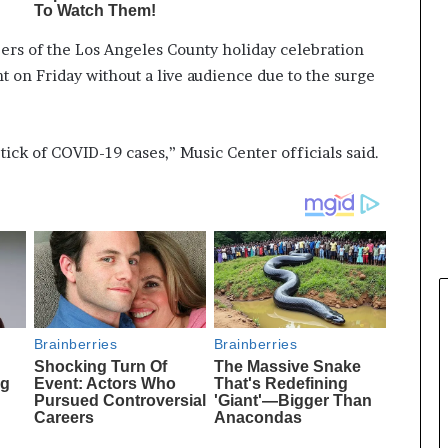
ers of the Los Angeles County holiday celebration
nt on Friday without a live audience due to the surge
ick of COVID-19 cases,” Music Center officials said.