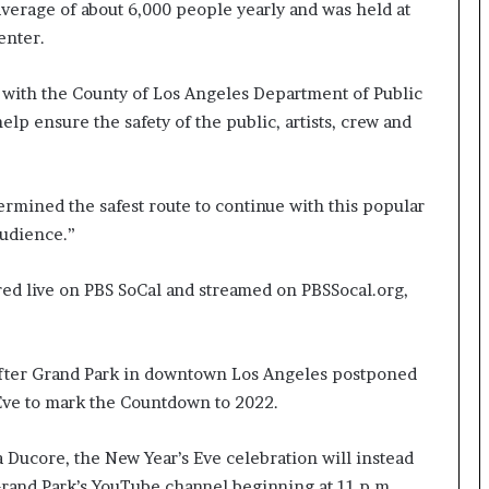
verage of about 6,000 people yearly and was held at
enter.
 with the County of Los Angeles Department of Public
elp ensure the safety of the public, artists, crew and
ermined the safest route to continue with this popular
audience.”
red live on PBS SoCal and streamed on PBSSocal.org,
ter Grand Park in downtown Los Angeles postponed
 Eve to mark the Countdown to 2022.
Ducore, the New Year’s Eve celebration will instead
 Grand Park’s YouTube channel beginning at 11 p.m.