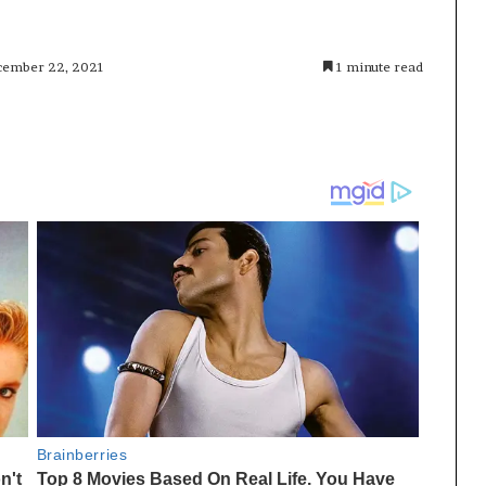
ecember 22, 2021
1 minute read