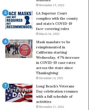
November 19, 2022
LA Superior Court
complies with the county
and state’s COVID-19
face-covering rules
March 26, 2022
Mask mandate to be
reimplemented in
California starting
Wednesday, 47% increase
in COVID-19 case rates
across the state since
Thanksgiving
December 14, 2021
Long Beach’s Veterans
Day celebration resumes
with a full schedule of
activities
November 11, 2022