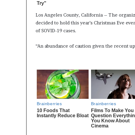
Los Angeles County, California – The organiz
decided to hold this year’s Christmas Eve eve
of SOVID-19 cases.
“An abundance of caution given the recent upt