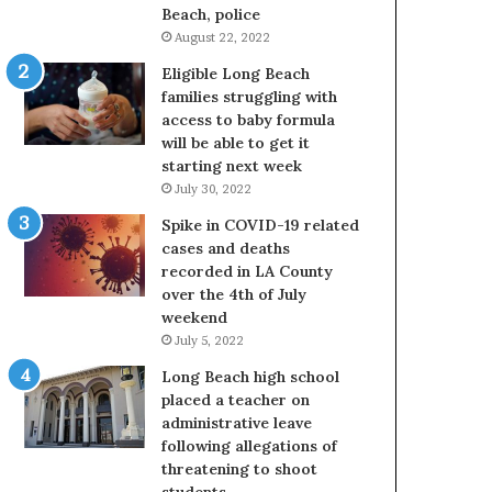
Beach, police
August 22, 2022
Eligible Long Beach
families struggling with
access to baby formula
will be able to get it
starting next week
July 30, 2022
Spike in COVID-19 related
cases and deaths
recorded in LA County
over the 4th of July
weekend
July 5, 2022
Long Beach high school
placed a teacher on
administrative leave
following allegations of
threatening to shoot
students