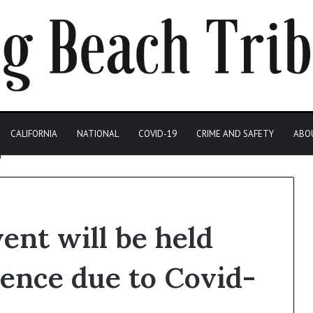
CALIFORNIA
NATIONAL
COVID-19
CRIME AND SAFETY
ABO
ent will be held
ience due to Covid-