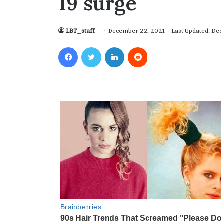
19 surge
LBT_staff
December 22, 2021
Last Updated: D
Facebook
Twitter
LinkedIn
Reddit