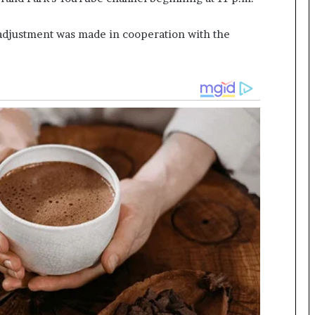
djustment was made in cooperation with the