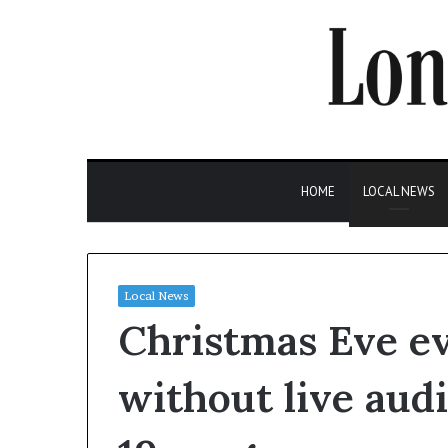
HOME
LOCAL NEWS
Local News
Christmas Eve ev
without live aud