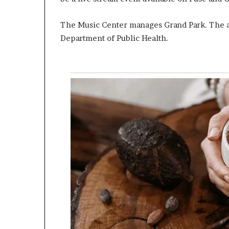
The Music Center manages Grand Park. The a
Department of Public Health.