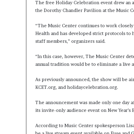
The free Holiday Celebration event drew an a
the Dorothy Chandler Pavilion at the Music C
“The Music Center continues to work closely
Health and has developed strict protocols to h
staff members,” organizers said.
“In this case, however, The Music Center det
annual tradition would be to eliminate a live 
As previously announced, the show will be ai
KCET.org, and holidaycelebration.org.
The announcement was made only one day af
its invite-only audience event on New Year’s
According to Music Center spokesperson Lisa 
be a live stream event available on Fuse and