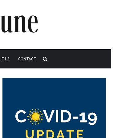
Search
UT US
CONTACT
for