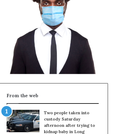
From the web
Two people taken into
custody Saturday
afternoon after trying to
kidnap baby in Long