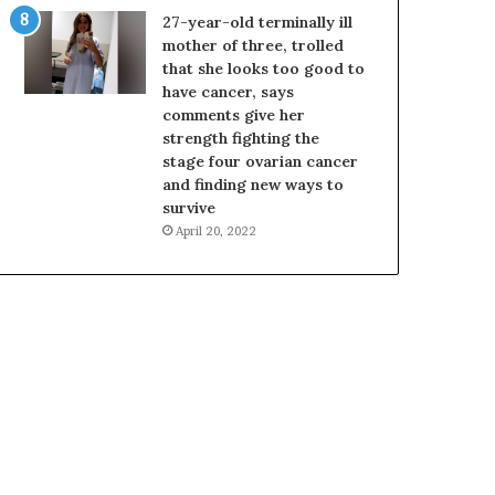
27-year-old terminally ill
mother of three, trolled
that she looks too good to
have cancer, says
comments give her
strength fighting the
stage four ovarian cancer
and finding new ways to
survive
April 20, 2022