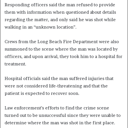
Responding officers said the man refused to provide
them with information when questioned about details
regarding the matter, and only said he was shot while
walking in an “unknown location”.
Crews from the Long Beach Fire Department were also
summoned to the scene where the man was located by
officers, and upon arrival, they took him to a hospital for
treatment.
Hospital officials said the man suffered injuries that
were not considered life-threatening and that the
patient is expected to recover soon.
Law enforcement’s efforts to find the crime scene
turned out to be unsuccessful since they were unable to
determine where the man was shot in the first place.