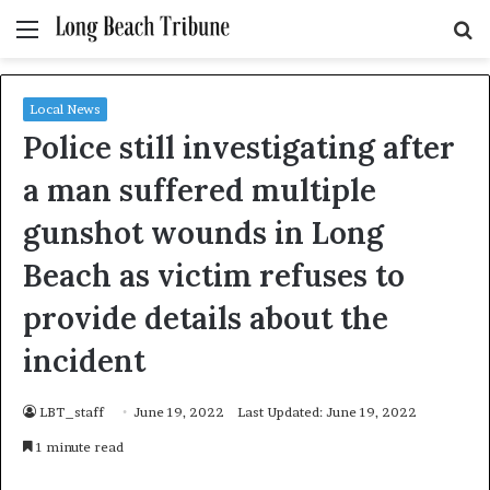
Menu
S
fo
Local News
Police still investigating after
a man suffered multiple
gunshot wounds in Long
Beach as victim refuses to
provide details about the
incident
LBT_staff
June 19, 2022
Last Updated: June 19, 2022
1 minute read