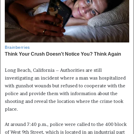
Long Beach, California – Authorities are still
investigating an incident where a man was hospitalized
with gunshot wounds but refused to cooperate with the
police and provide them with information about the
shooting and reveal the location where the crime took
place.
At around 7:40 p.m., police were called to the 400 block
of West 9th Street, which is located in an industrial part