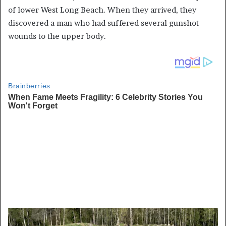
of lower West Long Beach. When they arrived, they
discovered a man who had suffered several gunshot
wounds to the upper body.