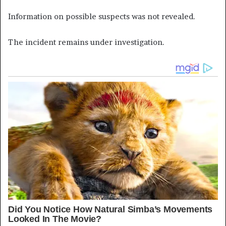
Information on possible suspects was not revealed.
The incident remains under investigation.