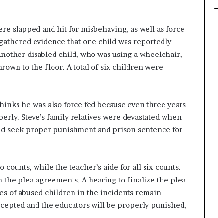
re slapped and hit for misbehaving, as well as force
 gathered evidence that one child was reportedly
Another disabled child, who was using a wheelchair,
own to the floor. A total of six children were
 thinks he was also force fed because even three years
roperly. Steve’s family relatives were devastated when
d seek proper punishment and prison sentence for
counts, while the teacher’s aide for all six counts.
n the plea agreements. A hearing to finalize the plea
ies of abused children in the incidents remain
ccepted and the educators will be properly punished,