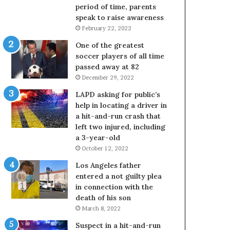
period of time, parents
speak to raise awareness
February 22, 2022
One of the greatest
soccer players of all time
passed away at 82
December 29, 2022
LAPD asking for public’s
help in locating a driver in
a hit-and-run crash that
left two injured, including
a 3-year-old
October 12, 2022
Los Angeles father
entered a not guilty plea
in connection with the
death of his son
March 8, 2022
Suspect in a hit-and-run