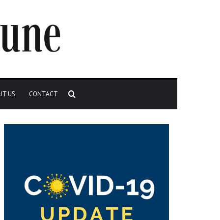
Search
UT US
CONTACT
for