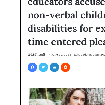
educators accuse
non-verbal child
disabilities for 
time entered pl
LBT_staff
June 20, 2022
Last Updated: June 20
Facebook
Twitter
LinkedIn
Reddit