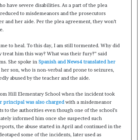
 have severe disabilities. As a part of the plea
e reduced to misdemeanors and the prosecutors
r and her aide. Per the plea agreement, they won’t
e.
ime to heal. To this day, I am still tormented. Why did
y treat him this way? What was their fury?” said
ims. She spoke in
Spanish and News4 translated her
 her son, who is non-verbal and prone to seizures,
dly abused by the teacher and the aide.
dom Hill Elementary School when the incident took
r principal was also charged
with a misdemeanor
ts to the authorities even though one of the school’s
iately informed him once she suspected such
ports, the abuse started in April and continued in the
eotaped some of the incidents, later used as