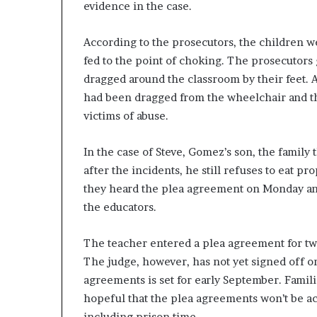
evidence in the case.
According to the prosecutors, the children we
fed to the point of choking. The prosecutors
dragged around the classroom by their feet. 
had been dragged from the wheelchair and thr
victims of abuse.
In the case of Steve, Gomez’s son, the family
after the incidents, he still refuses to eat p
they heard the plea agreement on Monday an
the educators.
The teacher entered a plea agreement for two 
The judge, however, has not yet signed off o
agreements is set for early September. Famil
hopeful that the plea agreements won’t be a
including prison time.