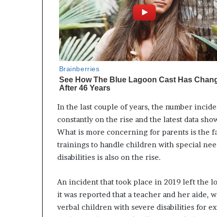
In the last couple of years, the number incid
constantly on the rise and the latest data sho
What is more concerning for parents is the f
trainings to handle children with special nee
disabilities is also on the rise.
An incident that took place in 2019 left the 
it was reported that a teacher and her aide,
verbal children with severe disabilities for 