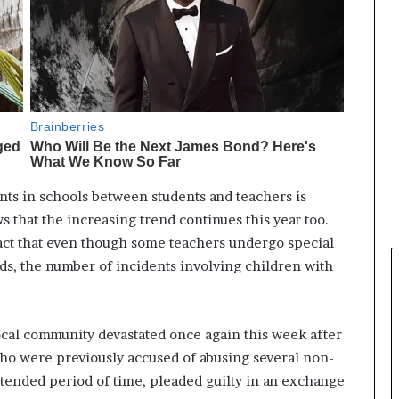
ents in schools between students and teachers is
ws that the increasing trend continues this year too.
act that even though some teachers undergo special
ds, the number of incidents involving children with
local community devastated once again this week after
 who were previously accused of abusing several non-
extended period of time, pleaded guilty in an exchange