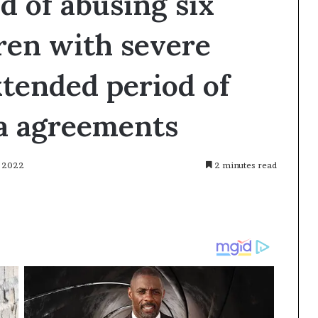
d of abusing six
ren with severe
extended period of
ea agreements
, 2022
2 minutes read