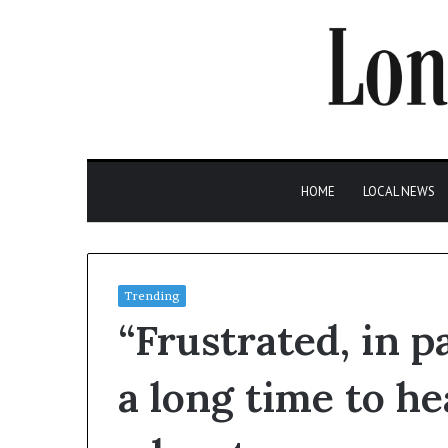
HOME
LOCAL NEWS
Trending
“Frustrated, in 
a long time to hea