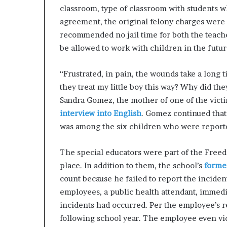
classroom, type of classroom with students who
agreement, the original felony charges wer
recommended no jail time for both the teache
be allowed to work with children in the futur
“Frustrated, in pain, the wounds take a long t
they treat my little boy this way? Why did the
Sandra Gomez, the mother of one of the vict
interview into English
. Gomez continued that
was among the six children who were reporte
The special educators were part of the Free
place. In addition to them, the school’s
forme
count because he failed to report the inciden
employees, a public health attendant, immed
incidents had occurred. Per the employee’s re
following school year. The employee even vid