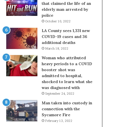
that claimed the life of an
elderly man arrested by
police
October 10, 2022
LA County sees 1,331 new
COVID-19 cases and 36
additional deaths
March 18, 2022
Woman who attributed
heavy periods to a COVID
booster shot was
admitted to hospital,
shocked to learn what she
was diagnosed with
September 24, 2022
Man taken into custody in
connection with the
Sycamore Fire
February 13, 2022