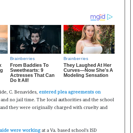
ide, C. Benavides,
entered plea agreements on
and no jail time. The local authorities and the school
 and they were originally charged with cruelty and
 aide were working
at a Va. based school’s ISD