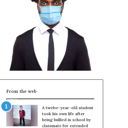
From the web
A twelve-year-old student
took his own life after
being bullied in school by
classmate for extended