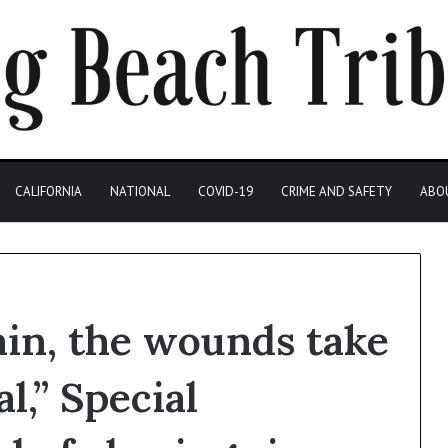
CALIFORNIA
NATIONAL
COVID-19
CRIME AND SAFETY
ABO
pain, the wounds take
l,” Special