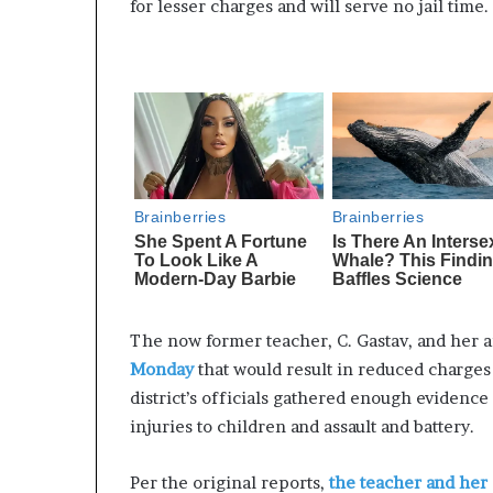
for lesser charges and will serve no jail time.
The now former teacher, C. Gastav, and her a
Monday
that would result in reduced charges 
district’s officials gathered enough evidence
injuries to children and assault and battery.
Per the original reports,
the teacher and her