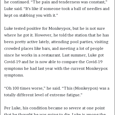
he continued. “The pain and tenderness was constant,”
Luke said. “It’s like if someone took a ball of needles and
kept on stabbing you with it.”
Luke tested positive for
Monkeypox
, but he is not sure
where he got it. However, he told the station that he has
been pretty active lately, attending pool parties, visiting
crowded places like bars, and meeting a lot of people
since he works in a restaurant. Last summer, Luke got
Covid-19
and he is now able to compare the
Covid
-19
symptoms he had last year with the current
Monkeypox
symptoms.
“Oh
100 times worse,” he said. “This (
Monkeypox
) was a
totally different level of extreme fatigue.”
Per Luke, his condition became so severe at one point
that he thought he was going to die. Luke is among the