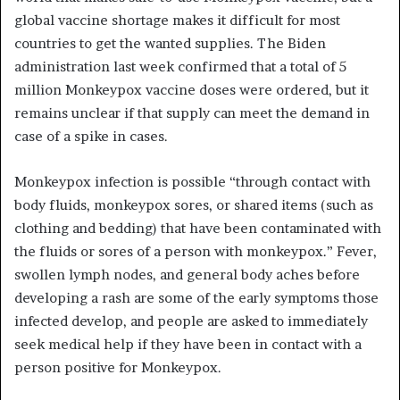
global vaccine shortage makes it difficult for most
countries to get the wanted supplies. The Biden
administration last week confirmed that a total of 5
million
Monkeypox
vaccine doses were ordered, but it
remains unclear if that supply can meet the demand in
case of a spike in cases.
Monkeypox infection is possible “through contact with
body fluids, monkeypox sores, or shared items (such as
clothing and bedding) that have been contaminated with
the fluids or sores of a person with monkeypox.” Fever,
swollen lymph nodes, and general body aches before
developing a rash are some of the early symptoms those
infected develop, and people are asked to immediately
seek medical help if they have been in contact with a
person positive for
Monkeypox
.