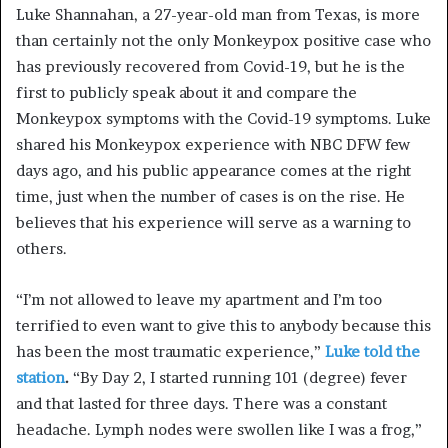
Luke Shannahan, a 27-year-old man from Texas, is more
than certainly not the only Monkeypox positive case who
has previously recovered from Covid-19, but he is the
first to publicly speak about it and compare the
Monkeypox symptoms with the Covid-19 symptoms. Luke
shared his
Monkeypox
experience with NBC
DFW
few
days ago, and his public appearance comes at the right
time, just when the number of cases is on the rise. He
believes that his experience will serve as a warning to
others.
“I’m
not allowed to leave my apartment and I’m too
terrified to even want to give this to anybody because this
has been the most traumatic experience
,
”
Luke told the
station
.
“
By Day 2, I started
running
101 (degree) fever
and that lasted for three days. There was a constant
headache.
Lymph
nodes were swollen like I was a frog,”