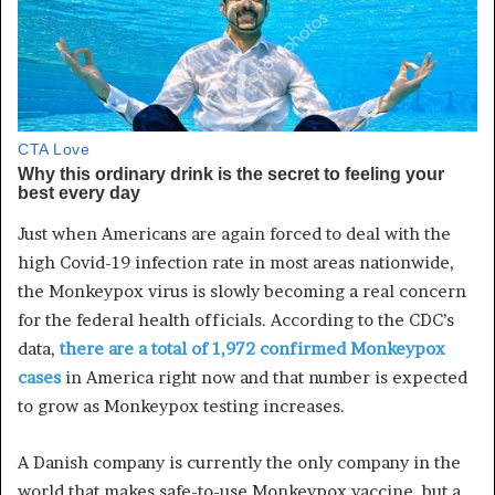
Just when Americans are again forced to deal with the
high
Covid
-19 infection rate in most areas nationwide,
the
Monkeypox
virus is slowly becoming a real concern
for
the
federal health officials. According to the CDC’s
data,
there are a total of 1,972 confirmed
Monkeypox
cases
in America right now and that number is expected
to grow as
Monkeypox
testing increases.
A Danish company is currently the only company in the
world that makes safe-to-use
Monkeypox
vaccine, but a