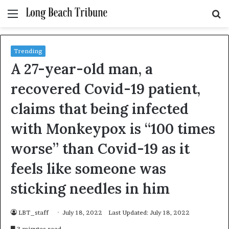
Menu
S
fo
Trending
A 27-year-old man, a
recovered Covid-19 patient,
claims that being infected
with Monkeypox is “100 times
worse” than Covid-19 as it
feels like someone was
sticking needles in him
LBT_staff
July 18, 2022
Last Updated: July 18, 2022
3 minutes read