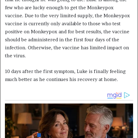
few who are lucky enough to get the
Monkeypox
vaccine. Due to the very limited supply, the
Monkeypox
vaccine is currently only available to those who test
positive
on Monkeypox
and for best results, the vaccine
should be administered in the first four days of the
infection. Otherwise, the vaccine has limited impact on
the virus.
10 days after the first symptom, Luke is finally feeling
much better as he continues his recovery at home.