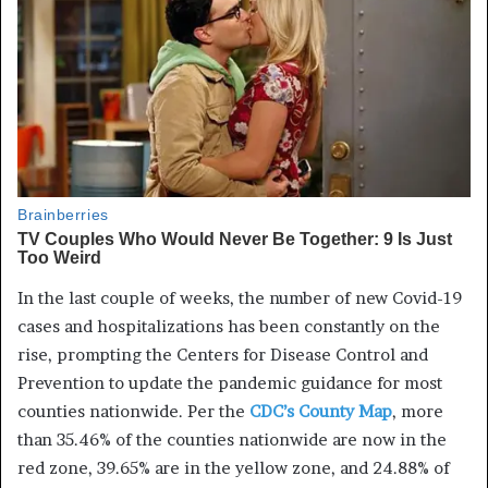
In the last couple of weeks, the
number of new
Covid
-19
cases and hospitalizations has been constantly on the
rise, prompting the Centers for Disease Control and
Prevention to update the pandemic guidance for most
counties nationwide. Per the
CDC’s County Map
, more
than 35.46% of the counties nationwide are now in the
red zone, 39.65% are in the yellow zone, and 24.88% of