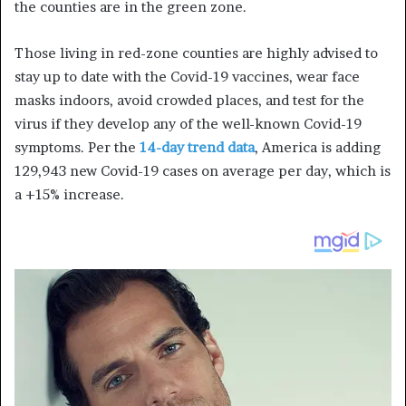
the counties are in the green zone.
Those living in red-zone counties are highly advised to
stay up to date with the
Covid
-19 vaccines, wear face
masks indoors, avoid crowded places, and test for the
virus if they develop any of the well-known
Covid
-19
symptoms. Per the
14-day trend data
, America is adding
129,943 new
Covid
-19 cases on average per day, which is
a +15% increase.