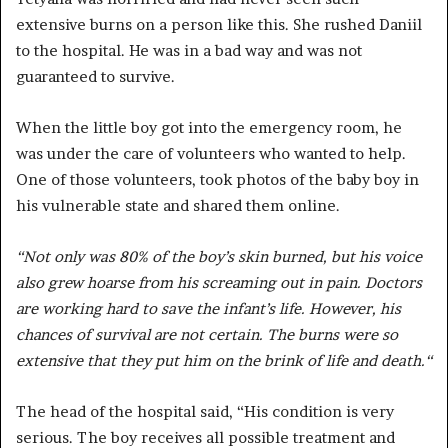
extensive burns on a person like this. She rushed Daniil
to the hospital. He was in a bad way and was not
guaranteed to survive.
When the little boy got into the emergency room, he
was under the care of volunteers who wanted to help.
One of those volunteers, took photos of the baby boy in
his vulnerable state and shared them online.
“Not only was 80% of the boy’s skin burned, but his voice
also grew hoarse from his screaming out in pain. Doctors
are working hard to save the infant’s life. However, his
chances of survival are not certain. The burns were so
extensive that they put him on the brink of life and death.
“
The head of the hospital said, “His condition is very
serious. The boy receives all possible treatment and