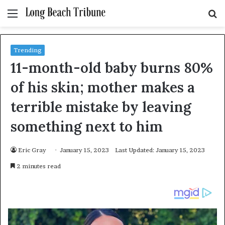
Menu
S
fo
Trending
11-month-old baby burns 80%
of his skin; mother makes a
terrible mistake by leaving
something next to him
Eric Gray
January 15, 2023
Last Updated: January 15, 2023
2 minutes read