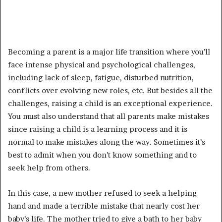
Becoming a parent is a major life transition where you’ll
face intense physical and psychological challenges,
including lack of sleep, fatigue, disturbed nutrition,
conflicts over evolving new roles, etc. But besides all the
challenges, raising a child is an exceptional experience.
You must also understand that all parents make mistakes
since raising a child is a learning process and it is
normal to make mistakes along the way. Sometimes it’s
best to admit when you don’t know something and to
seek help from others.
In this case, a new mother refused to seek a helping
hand and made a terrible mistake that nearly cost her
baby’s life. The mother tried to give a bath to her baby