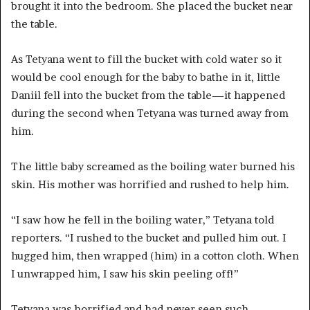
brought it into the bedroom. She placed the bucket near
the table.
As Tetyana went to fill the bucket with cold water so it
would be cool enough for the baby to bathe in it, little
Daniil fell into the bucket from the table—it happened
during the second when Tetyana was turned away from
him.
The little baby screamed as the boiling water burned his
skin. His mother was horrified and rushed to help him.
“I saw how he fell in the boiling water,” Tetyana told
reporters. “I rushed to the bucket and pulled him out. I
hugged him, then wrapped (him) in a cotton cloth. When
I unwrapped him, I saw his skin peeling off!”
Tetyana was horrified and had never seen such