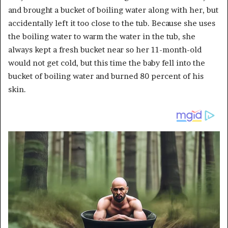
and brought a bucket of boiling water along with her, but
accidentally left it too close to the tub. Because she uses
the boiling water to warm the water in the tub, she
always kept a fresh bucket near so her 11-month-old
would not get cold, but this time the baby fell into the
bucket of boiling water and burned 80 percent of his
skin.