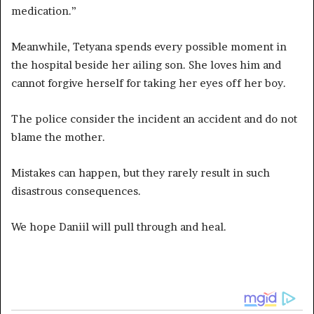
medication.”
Meanwhile, Tetyana spends every possible moment in
the hospital beside her ailing son. She loves him and
cannot forgive herself for taking her eyes off her boy.
The police consider the incident an accident and do not
blame the mother.
Mistakes can happen, but they rarely result in such
disastrous consequences.
We hope Daniil will pull through and heal.