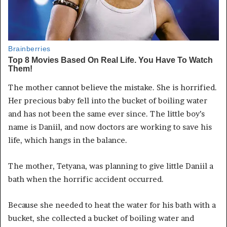
The mother cannot believe the mistake. She is horrified.
Her precious baby fell into the bucket of boiling water
and has not been the same ever since. The little boy’s
name is Daniil, and now doctors are working to save his
life, which hangs in the balance.
The mother, Tetyana, was planning to give little Daniil a
bath when the horrific accident occurred.
Because she needed to heat the water for his bath with a
bucket, she collected a bucket of boiling water and