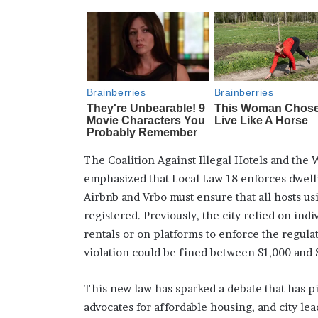
The Coalition Against Illegal Hotels and the
emphasized that Local Law 18 enforces dwelli
Airbnb and Vrbo must ensure that all hosts us
registered. Previously, the city relied on ind
rentals or on platforms to enforce the regula
violation could be fined between $1,000 and 
This new law has sparked a debate that has pi
advocates for affordable housing, and city le