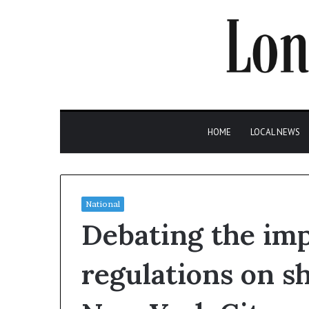
HOME
LOCAL NEWS
National
Debating the im
regulations on s