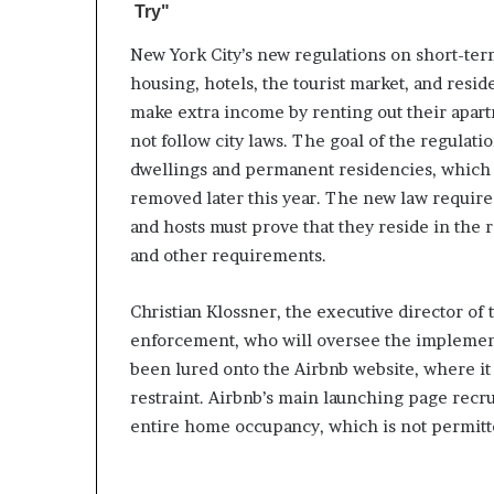
New York City’s new regulations on short-ter
housing, hotels, the tourist market, and resid
make extra income by renting out their apart
not follow city laws. The goal of the regulatio
dwellings and permanent residencies, which c
removed later this year. The new law requires
and hosts must prove that they reside in the 
and other requirements.
Christian Klossner, the executive director of 
enforcement, who will oversee the implementa
been lured onto the Airbnb website, where it 
restraint. Airbnb’s main launching page recr
entire home occupancy, which is not permitte