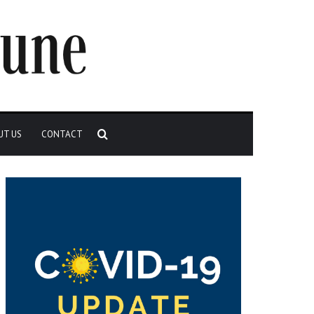
Search
UT US
CONTACT
for