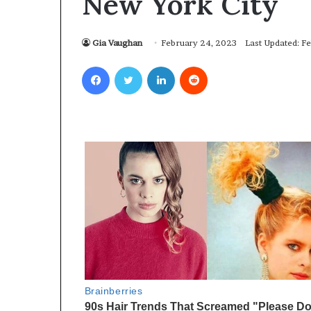
New York City
Gia Vaughan
February 24, 2023
Last Updated: F
Facebook
Twitter
LinkedIn
Reddit