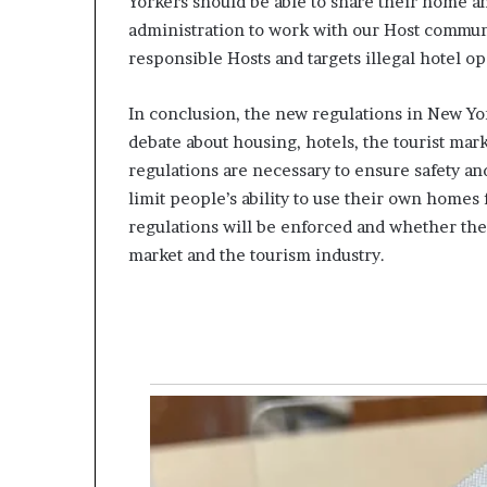
Yorkers should be able to share their home an
administration to work with our Host communi
responsible Hosts and targets illegal hotel op
In conclusion, the new regulations in New Yo
debate about housing, hotels, the tourist mark
regulations are necessary to ensure safety and
limit people’s ability to use their own homes
regulations will be enforced and whether the
market and the tourism industry.