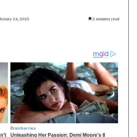
ebruary 24, 2023
2 minutes read