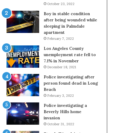
October 23, 2022
Boy in stable condition
after being wounded while
sleeping in Palmdale
apartment
February 7, 2022
Los Angeles County
unemployment rate fell to
7.1% in November
December 18, 2021
Police investigating after
person found dead in Long
Beach
February 3, 2022
Police investigating a
Beverly Hills home
invasion
October 31, 2022