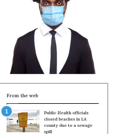
From the web
Public Health officials
closed beaches in LA
county due to a sewage
spill