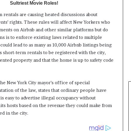
m rentals are causing heated discussions about
ents’ rights. These rules will affect New Yorkers who
ments on Airbnb and other similar platforms but do
ns is to enforce existing laws related to multiple
ould lead to as many as 10,000 Airbnb listings being
 short-term rentals to be registered with the city,
rented property and that the home is up to safety code
the New York City mayor’s office of special
tion of the law, states that ordinary people have
is easy to advertise illegal occupancy without
uits hosts based on the revenue they could make from
d in the city.