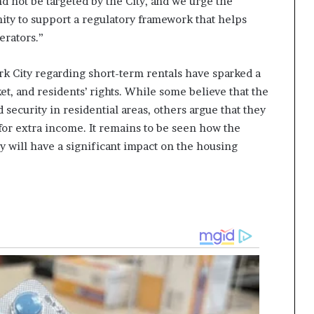
d not be targeted by the City, and we urge the
ty to support a regulatory framework that helps
erators.”
rk City regarding short-term rentals have sparked a
et, and residents’ rights. While some believe that the
 security in residential areas, others argue that they
 for extra income. It remains to be seen how the
y will have a significant impact on the housing