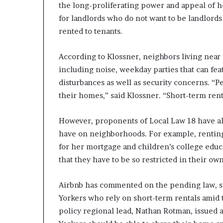
the long-proliferating power and appeal of h
for landlords who do not want to be landlords
rented to tenants.
According to Klossner, neighbors living near 
including noise, weekday parties that can fea
disturbances as well as security concerns. “P
their homes,” said Klossner. “Short-term renta
However, proponents of Local Law 18 have als
have on neighborhoods. For example, rentin
for her mortgage and children’s college educat
that they have to be so restricted in their o
Airbnb has commented on the pending law, sa
Yorkers who rely on short-term rentals amid th
policy regional lead, Nathan Rotman, issued 