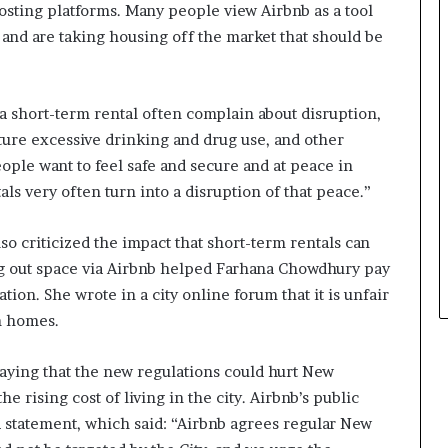
osting platforms. Many people view Airbnb as a tool
 and are taking housing off the market that should be
a short-term rental often complain about disruption,
ture excessive drinking and drug use, and other
eople want to feel safe and secure and at peace in
ls very often turn into a disruption of that peace.”
o criticized the impact that short-term rentals can
g out space via Airbnb helped Farhana Chowdhury pay
ion. She wrote in a city online forum that it is unfair
wn homes.
ying that the new regulations could hurt New
e rising cost of living in the city. Airbnb’s public
a statement, which said: “Airbnb agrees regular New