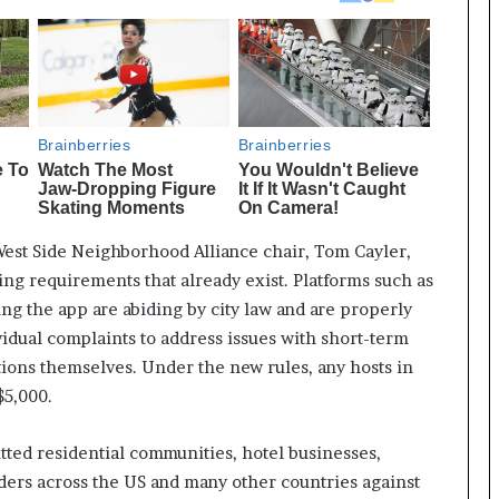
 West Side Neighborhood Alliance chair, Tom Cayler,
ng requirements that already exist. Platforms such as
ing the app are abiding by city law and are properly
ividual complaints to address issues with short-term
tions themselves. Under the new rules, any hosts in
$5,000.
tted residential communities, hotel businesses,
aders across the US and many other countries against