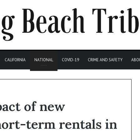
CALIFORNIA
NATIONAL
COVID-19
CRIME AND SAFETY
ABO
pact of new
hort-term rentals in