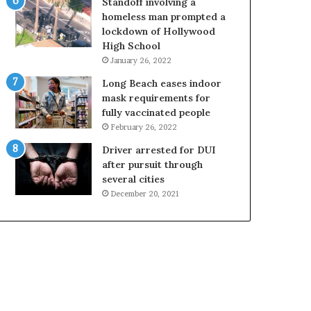
Standoff involving a
homeless man prompted a
lockdown of Hollywood
High School
January 26, 2022
Long Beach eases indoor
mask requirements for
fully vaccinated people
February 26, 2022
Driver arrested for DUI
after pursuit through
several cities
December 20, 2021