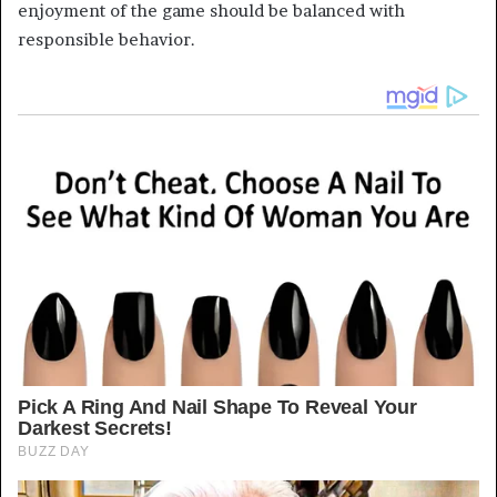
enjoyment of the game should be balanced with
responsible behavior.