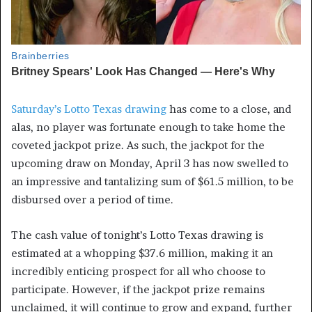
Saturday’s Lotto Texas drawing
has come to a close, and
alas, no player was fortunate enough to take home the
coveted jackpot prize. As such, the jackpot for the
upcoming draw on Monday, April 3 has now swelled to
an impressive and tantalizing sum of $61.5 million, to be
disbursed over a period of time.
The cash value of tonight’s Lotto Texas drawing is
estimated at a whopping $37.6 million, making it an
incredibly enticing prospect for all who choose to
participate. However, if the jackpot prize remains
unclaimed, it will continue to grow and expand, further