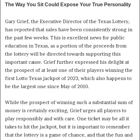
Gary Grief, the Executive Director of the Texas Lottery,
has reported that sales have been consistently strong in
the past few weeks. This is excellent news for public
education in Texas, as a portion of the proceeds from
the lottery will be directed towards supporting this
important cause. Grief further expressed his delight at
the prospect of at least one of their players winning the
first Lotto Texas jackpot of 2023, which also happens to
be the largest one since May of 2010.
While the prospect of winning such a substantial sum of
money is certainly exciting, Grief urges all players to
play responsibly and with care. One ticket may be all it
takes to hit the jackpot, but it is important to remember
that the lottery is a game of chance, and that the fun and