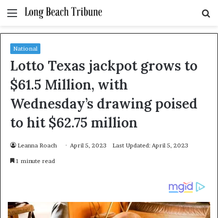
Menu
S
fo
National
Lotto Texas jackpot grows to
$61.5 Million, with
Wednesday’s drawing poised
to hit $62.75 million
Leanna Roach
April 5, 2023
Last Updated: April 5, 2023
1 minute read