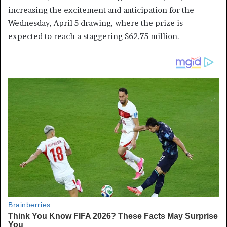
increasing the excitement and anticipation for the
Wednesday, April 5 drawing, where the prize is
expected to reach a staggering $62.75 million.