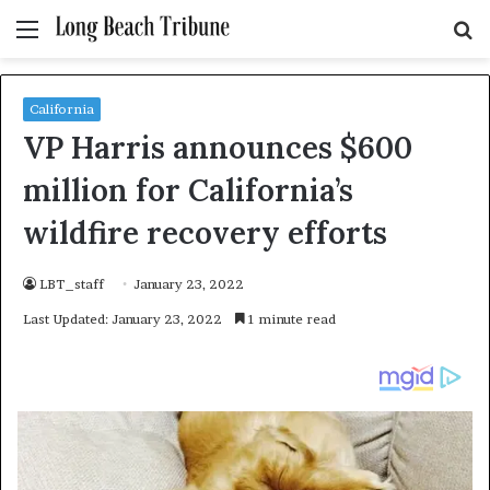
Menu
S
fo
California
VP Harris announces $600
million for California’s
wildfire recovery efforts
LBT_staff
January 23, 2022
Last Updated: January 23, 2022
1 minute read