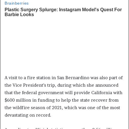
A visit to a fire station in San Bernardino was also part of
the Vice President’s trip, during which she announced
that the federal government will provide California with
$600 million in funding to help the state recover from
the wildfire season of 2021, which was one of the most
devastating on record.