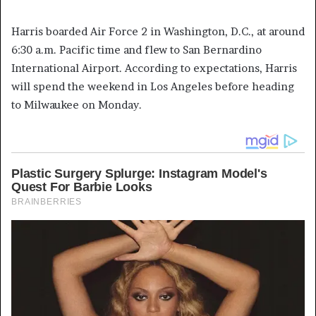
Harris boarded Air Force 2 in Washington, D.C., at around
6:30 a.m. Pacific time and flew to San Bernardino
International Airport. According to expectations, Harris
will spend the weekend in Los Angeles before heading
to Milwaukee on Monday.