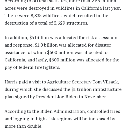
According to official statistics, more than 2.56 million
acres were destroyed in wildfires in California last year.
There were 8,835 wildfires, which resulted in the
destruction of a total of 3,629 structures.
In addition, $5 billion was allocated for risk assessment
and response, $1.3 billion was allocated for disaster
assistance, of which $600 million was allocated to
California, and lastly, $600 million was allocated for the
pay of federal firefighters.
Harris paid a visit to Agriculture Secretary Tom Vilsack,
during which she discussed the $1 trillion infrastructure
plan signed by President Joe Biden in November.
According to the Biden Administration, controlled fires
and logging in high-risk regions will be increased by
more than double.