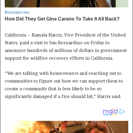
California – Kamala Harris, Vice President of the United
States, paid a visit to San Bernardino on Friday to
announce hundreds of millions of dollars in government
support for wildfire recovery efforts in California.
“We are talking with homeowners and reaching out to
communities to figure out how we can support them to
create a community that is less likely to be so
significantly damaged if a fire should hit,” Harris said.