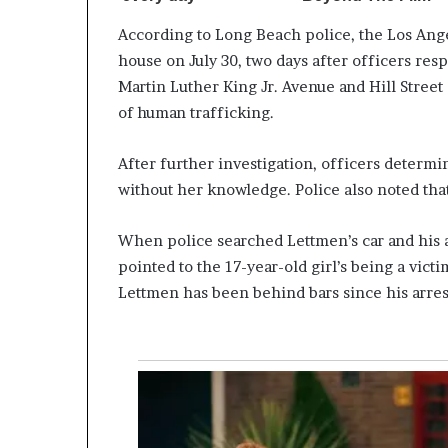
According to Long Beach police, the Los Angel
house on July 30, two days after officers res
Martin Luther King Jr. Avenue and Hill Street
of human trafficking.
After further investigation, officers determi
without her knowledge. Police also noted that
When police searched Lettmen’s car and his 
pointed to the 17-year-old girl’s being a vict
Lettmen has been behind bars since his arres