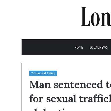
HOME
LOCAL NEWS
Crime and Safety
Man sentenced to
for sexual traffi