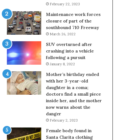
February 22, 2023
Maintenance work forces
closure of part of the
southbound 710 Freeway
March 26, 2022
SUV overturned after
crashing into a vehicle
following a pursuit
January 8, 2022
Mother’s birthday ended
with her 3-year-old
daughter in a coma;
doctors find a small piece
inside her, and the mother
now warns about the
danger
February 2, 2023
Female body found in
Santa Clarita clothing