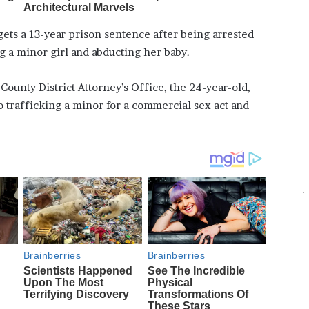
ets a 13-year prison sentence after being arrested
ng a minor girl and abducting her baby.
County District Attorney’s Office, the 24-year-old,
o trafficking a minor for a commercial sex act and