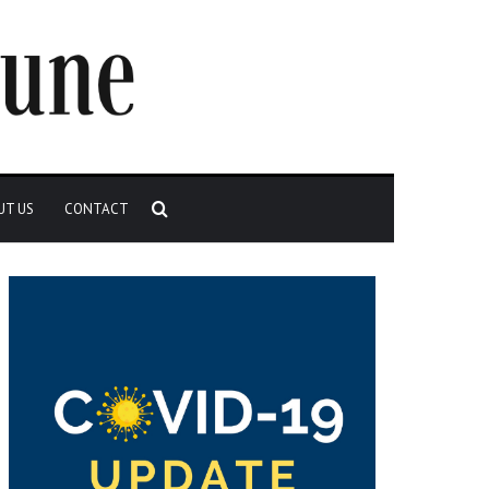
Search
UT US
CONTACT
for