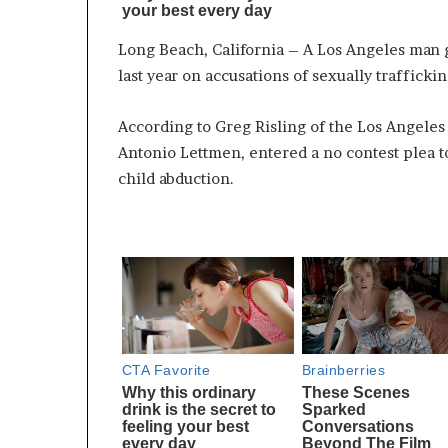
Long Beach, California – A Los Angeles man g
last year on accusations of sexually trafficki
According to Greg Risling of the Los Angeles 
Antonio Lettmen, entered a no contest plea t
child abduction.