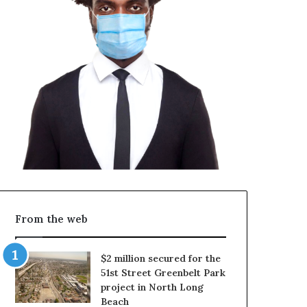
From the web
$2 million secured for the
51st Street Greenbelt Park
project in North Long
Beach