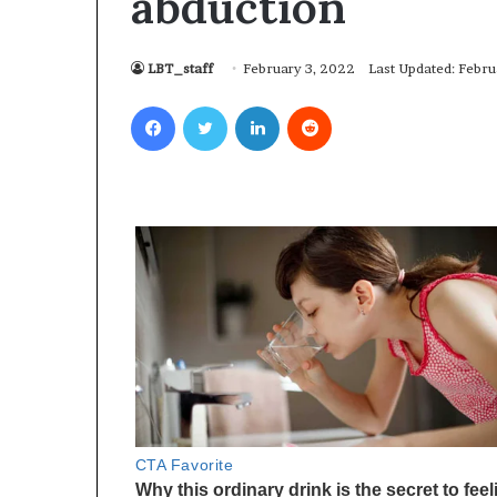
abduction
LBT_staff
February 3, 2022
Last Updated: Febru
Facebook
Twitter
LinkedIn
Reddit