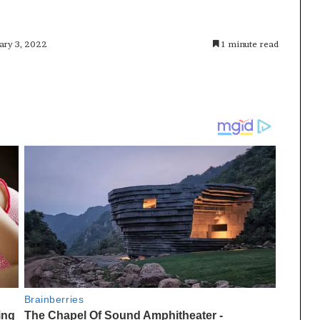
ary 3, 2022
1 minute read