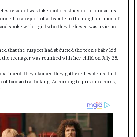
es resident was taken into custody in a car near his
ponded to a report of a dispute in the neighborhood of
 and spoke with a girl who they believed was a victim
ned that the suspect had abducted the teen’s baby kid
 the teenager was reunited with her child on July 28.
apartment, they claimed they gathered evidence that
im of human trafficking. According to prison records,
t.