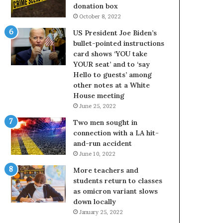
donation box
October 8, 2022
US President Joe Biden’s
bullet-pointed instructions
card shows ‘YOU take
YOUR seat’ and to ‘say
Hello to guests’ among
other notes at a White
House meeting
June 25, 2022
Two men sought in
connection with a LA hit-
and-run accident
June 10, 2022
More teachers and
students return to classes
as omicron variant slows
down locally
January 25, 2022