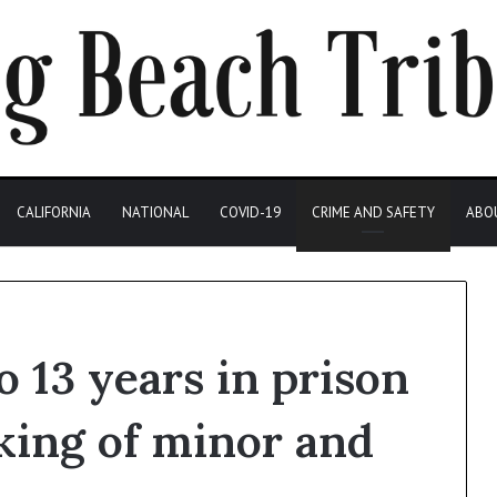
CALIFORNIA
NATIONAL
COVID-19
CRIME AND SAFETY
ABO
 13 years in prison
cking of minor and