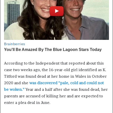
According to the Independent that reported about this
case two weeks ago, the 16-year-old girl identified as K.
Titford was found dead at her home in Wales in October
2020 and she
was discovered “pale, cold and could not
be woken.”
Year and a half after she was found dead, her
parents are accused of killing her and are expected to
enter a plea deal in June.