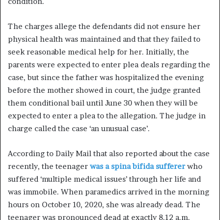
condition.
The charges allege the defendants did not ensure her
physical health was maintained and that they failed to
seek reasonable medical help for her. Initially, the
parents were expected to enter plea deals regarding the
case, but since the father was hospitalized the evening
before the mother showed in court, the judge granted
them conditional bail until June 30 when they will be
expected to enter a plea to the allegation. The judge in
charge called the case ‘an unusual case’.
According to Daily Mail that also reported about the case
recently, the teenager
was a spina bifida sufferer
who
suffered ‘multiple medical issues’ through her life and
was immobile. When paramedics arrived in the morning
hours on October 10, 2020, she was already dead. The
teenager was pronounced dead at exactly 8.12 a.m.