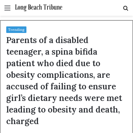
Menu
S
fo
Trending
Parents of a disabled
teenager, a spina bifida
patient who died due to
obesity complications, are
accused of failing to ensure
girl’s dietary needs were met
leading to obesity and death,
charged