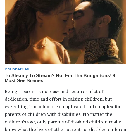
Being a parent is not easy and requires a lot of
dedication, time and effort in raising children, but
everything is much more complicated and complex for
parents of children with disabilities. No matter the
children’s age, only parents of disabled children really
know what the lives of other parents of disabled children