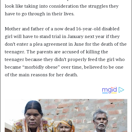
look like taking into consideration the struggles they
have to go through in their lives.
Mother and father of a now dead 16-year-old disabled
girl will have to stand trial in January next year if they
don’t enter a plea agreement in June for the death of the
teenager. The parents are accused of killing the
teenager because they didn’t properly feed the girl who
became “morbidly obese” over time, believed to be one
of the main reasons for her death.