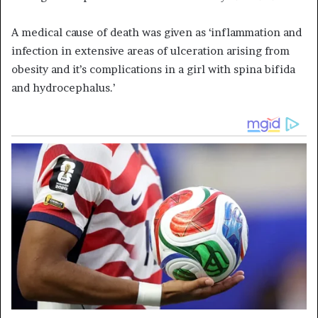
A medical cause of death was given as ‘inflammation and
infection in extensive areas of ulceration arising from
obesity and it’s complications in a girl with spina bifida
and hydrocephalus.’