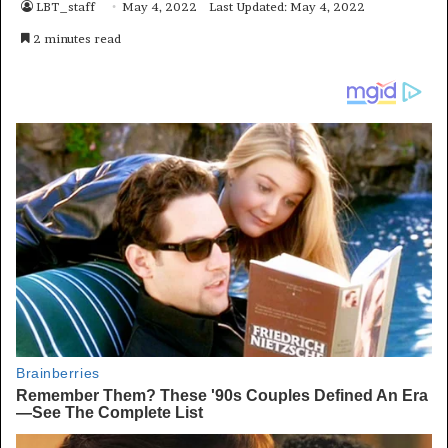
LBT_staff
May 4, 2022
Last Updated: May 4, 2022
2 minutes read