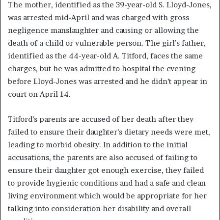
The mother, identified as the 39-year-old S. Lloyd-Jones,
was arrested mid-April and was charged with gross
negligence manslaughter and causing or allowing the
death of a child or vulnerable person. The girl’s father,
identified as the 44-year-old A. Titford, faces the same
charges, but he was admitted to hospital the evening
before Lloyd-Jones was arrested and he didn’t appear in
court on April 14.
Titford’s parents are accused of her death after they
failed to ensure their daughter’s dietary needs were met,
leading to morbid obesity. In addition to the initial
accusations, the parents are also accused of failing to
ensure their daughter got enough exercise, they failed
to provide hygienic conditions and had a safe and clean
living environment which would be appropriate for her
talking into consideration her disability and overall