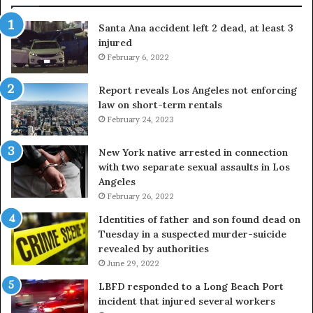
Santa Ana accident left 2 dead, at least 3
injured
February 6, 2022
Report reveals Los Angeles not enforcing
law on short-term rentals
February 24, 2023
New York native arrested in connection
with two separate sexual assaults in Los
Angeles
February 26, 2022
Identities of father and son found dead on
Tuesday in a suspected murder-suicide
revealed by authorities
June 29, 2022
LBFD responded to a Long Beach Port
incident that injured several workers