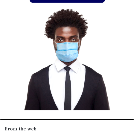
From the web