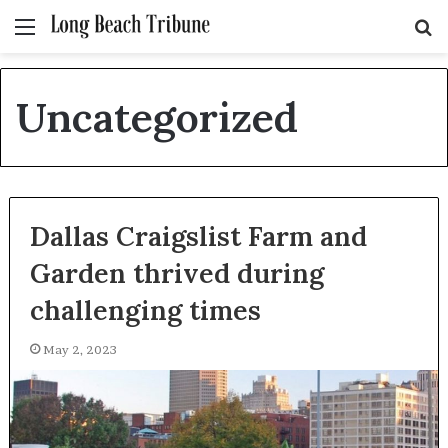
Menu
S
fo
Uncategorized
Dallas Craigslist Farm and
Garden thrived during
challenging times
May 2, 2023