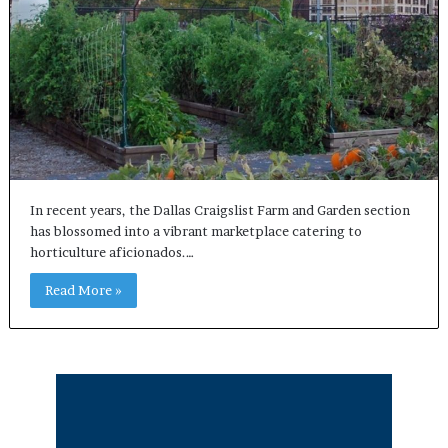
In recent years, the Dallas Craigslist Farm and Garden section
has blossomed into a vibrant marketplace catering to
horticulture aficionados.…
Read More »