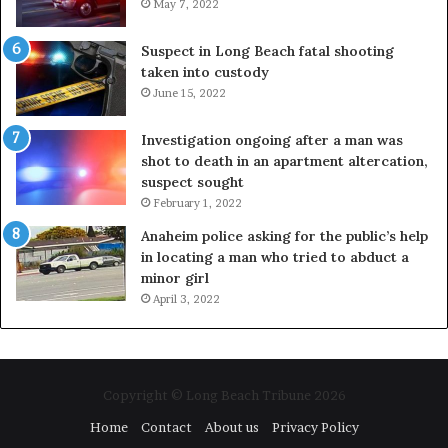
May 7, 2022
Suspect in Long Beach fatal shooting
taken into custody
June 15, 2022
Investigation ongoing after a man was
shot to death in an apartment altercation,
suspect sought
February 1, 2022
Anaheim police asking for the public’s help
in locating a man who tried to abduct a
minor girl
April 3, 2022
Copyright © Long Beach Tribune 2026
Home
Contact
About us
Privacy Policy