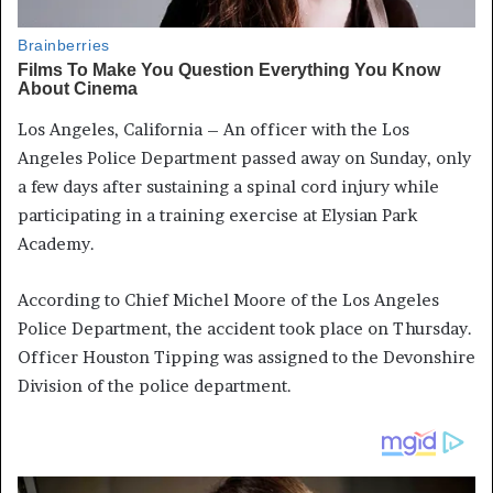
Los Angeles, California – An officer with the Los
Angeles Police Department passed away on Sunday, only
a few days after sustaining a spinal cord injury while
participating in a training exercise at Elysian Park
Academy.
According to Chief Michel Moore of the Los Angeles
Police Department, the accident took place on Thursday.
Officer Houston Tipping was assigned to the Devonshire
Division of the police department.