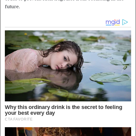
future.