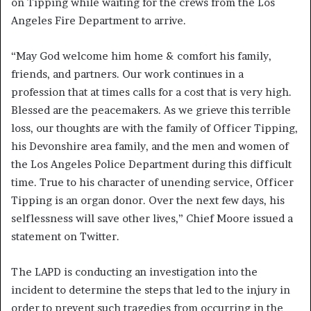
on Tipping while waiting for the crews from the Los
Angeles Fire Department to arrive.
“May God welcome him home & comfort his family,
friends, and partners. Our work continues in a
profession that at times calls for a cost that is very high.
Blessed are the peacemakers. As we grieve this terrible
loss, our thoughts are with the family of Officer Tipping,
his Devonshire area family, and the men and women of
the Los Angeles Police Department during this difficult
time. True to his character of unending service, Officer
Tipping is an organ donor. Over the next few days, his
selflessness will save other lives,” Chief Moore issued a
statement on Twitter.
The LAPD is conducting an investigation into the
incident to determine the steps that led to the injury in
order to prevent such tragedies from occurring in the