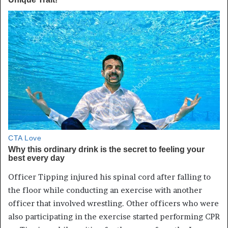
Officer Tipping injured his spinal cord after falling to
the floor while conducting an exercise with another
officer that involved wrestling. Other officers who were
also participating in the exercise started performing CPR