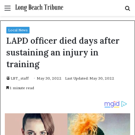
Menu
S
fo
Local News
LAPD officer died days after
sustaining an injury in
training
LBT_staff
May 30, 2022
Last Updated: May 30, 2022
1 minute read