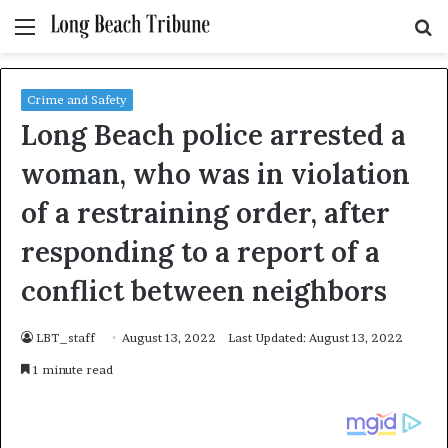
Menu
S
fo
Crime and Safety
Long Beach police arrested a
woman, who was in violation
of a restraining order, after
responding to a report of a
conflict between neighbors
LBT_staff
August 13, 2022
Last Updated: August 13, 2022
1 minute read