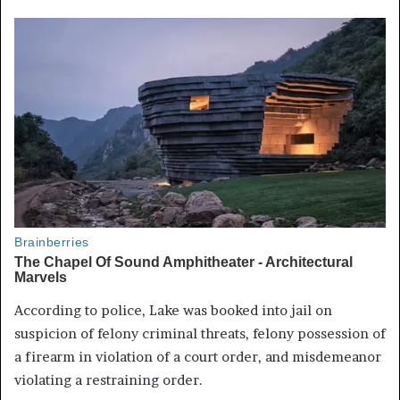
According to police, Lake was booked into jail on
suspicion of felony criminal threats, felony possession of
a firearm in violation of a court order, and misdemeanor
violating a restraining order.