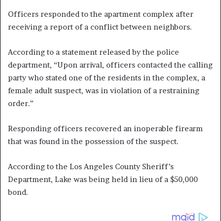
Officers responded to the apartment complex after
receiving a report of a conflict between neighbors.
According to a statement released by the police
department, “Upon arrival, officers contacted the calling
party who stated one of the residents in the complex, a
female adult suspect, was in violation of a restraining
order.”
Responding officers recovered an inoperable firearm
that was found in the possession of the suspect.
According to the Los Angeles County Sheriff’s
Department, Lake was being held in lieu of a $50,000
bond.