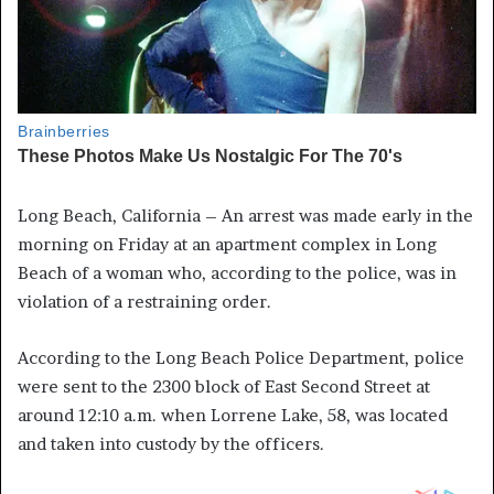
Long Beach, California – An arrest was made early in the
morning on Friday at an apartment complex in Long
Beach of a woman who, according to the police, was in
violation of a restraining order.
According to the Long Beach Police Department, police
were sent to the 2300 block of East Second Street at
around 12:10 a.m. when Lorrene Lake, 58, was located
and taken into custody by the officers.