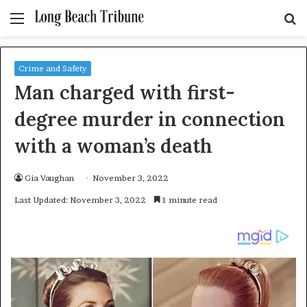
Menu
S
fo
Crime and Safety
Man charged with first-
degree murder in connection
with a woman’s death
Gia Vaughan
November 3, 2022
Last Updated: November 3, 2022
1 minute read