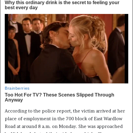
According to the police report, the victim arrived at her
place of employment in the 700 block of East Wardlow
Road at around 8 a.m. on Monday. She was approached