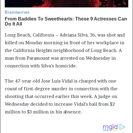
Long Beach, California – Adriana Silva, 36, was shot and
killed on Monday morning in front of her workplace in
the California Heights neighborhood of Long Beach. A
man from Paramount was arrested on Wednesday in
connection with Silva’s homicide.
The 47-year-old Jose Luis Vidal is charged with one
count of first-degree murder in connection with the
shooting that occurred earlier this week. A judge on
Wednesday decided to increase Vidal’s bail from $2
million to $3 million in his absence.