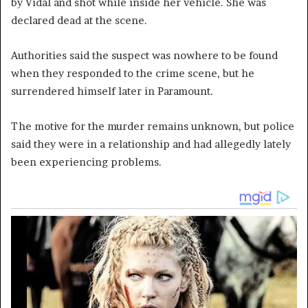
by Vidal and shot while inside her vehicle. She was
declared dead at the scene.
Authorities said the suspect was nowhere to be found
when they responded to the crime scene, but he
surrendered himself later in Paramount.
The motive for the murder remains unknown, but police
said they were in a relationship and had allegedly lately
been experiencing problems.