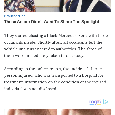
They started chasing a black Mercedes-Benz with three
occupants inside. Shortly after, all occupants left the
vehicle and surrendered to authorities. The three of
them were immediately taken into custody.
According to the police report, the incident left one
person injured, who was transported to a hospital for
treatment. Information on the condition of the injured
individual was not disclosed.