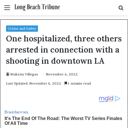
Menu
S
fo
Crime and Safety
One hospitalized, three others
arrested in connection with a
shooting in downtown LA
Maksim Villegas
November 6, 2022
Last Updated: November 6, 2022
1 minute read