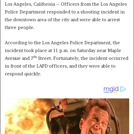
Los Angeles, California – Officers from the Los Angeles
Police Department responded to a shooting incident in
the downtown area of the city and were able to arrest
three people.
According to the Los Angeles Police Department, the
incident took place at 11 p.m. on Saturday near Maple
th
Avenue and 7
Street. Fortunately, the incident occurred
in front of the LAPD officers, and they were able to
respond quickly.