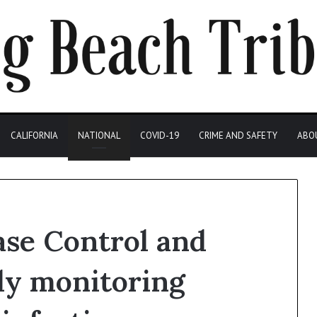
CALIFORNIA
NATIONAL
COVID-19
CRIME AND SAFETY
ABO
ase Control and
ly monitoring