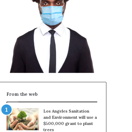
From the web
Los Angeles Sanitation
and Environment will use a
$500,000 grant to plant
trees