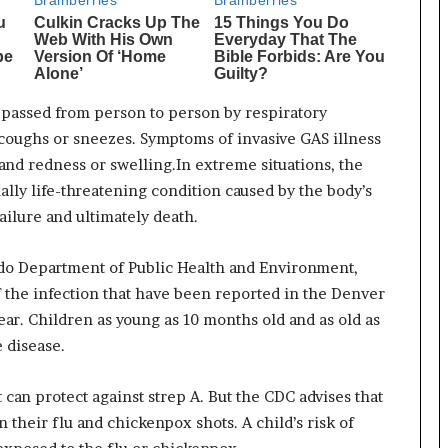
passed from person to person by respiratory
coughs or sneezes. Symptoms of invasive GAS illness
, and redness or swelling.In extreme situations, the
ally life-threatening condition caused by the body’s
failure and ultimately death.
ado Department of Public Health and Environment,
f the infection that have been reported in the Denver
ar. Children as young as 10 months old and as old as
e disease.
 can protect against strep A. But the CDC advises that
 their flu and chickenpox shots. A child’s risk of