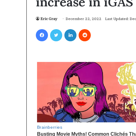
increase in iGAS
Eric Gray
December 22, 2022
Last Updated: D
Facebook
Twitter
LinkedIn
Reddit