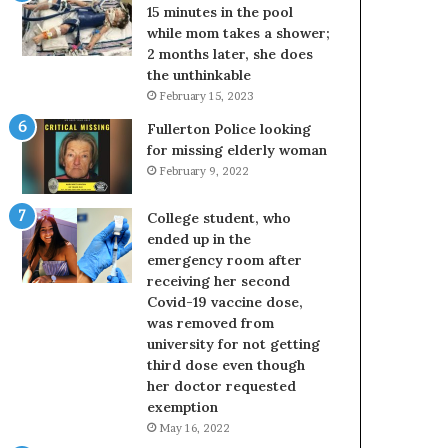
15 minutes in the pool
while mom takes a shower;
2 months later, she does
the unthinkable
February 15, 2023
Fullerton Police looking
for missing elderly woman
February 9, 2022
College student, who
ended up in the
emergency room after
receiving her second
Covid-19 vaccine dose,
was removed from
university for not getting
third dose even though
her doctor requested
exemption
May 16, 2022