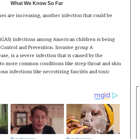
es are increasing, another infection that could be
 (iGAS) infections among American children is being
 Control and Prevention. Invasive group A
se, is a severe infection that is caused by the
 to more common conditions like strep throat and skin
ous infections like necrotizing fasciitis and toxic