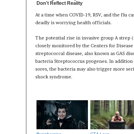
At a time when COVID-19, RSV, and the flu cas
deadly is worrying health officials.
The potential rise in invasive group A strep
closely monitored by the Centers for Disease
streptococcal disease, also known as GAS disea
bacteria Streptococcus pyogenes. In addition
sores, the bacteria may also trigger more seri
shock syndrome.