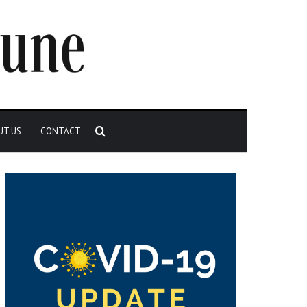
Search
UT US
CONTACT
for