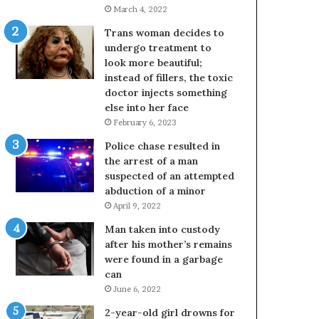
March 4, 2022
Trans woman decides to
undergo treatment to
look more beautiful;
instead of fillers, the toxic
doctor injects something
else into her face
February 6, 2023
Police chase resulted in
the arrest of a man
suspected of an attempted
abduction of a minor
April 9, 2022
Man taken into custody
after his mother’s remains
were found in a garbage
can
June 6, 2022
2-year-old girl drowns for