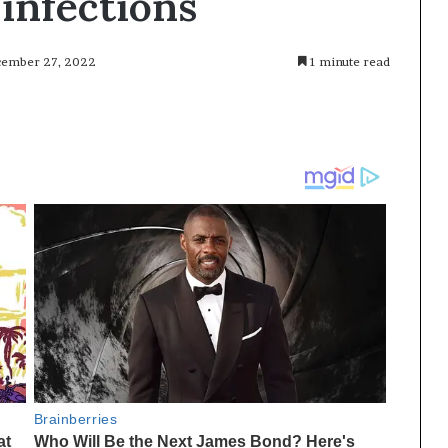
 infections
ecember 27, 2022
1 minute read