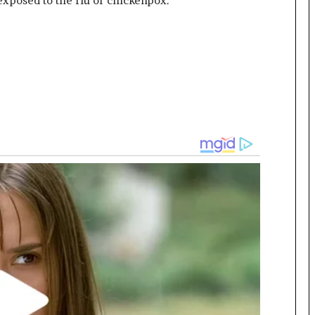
exposed to the flu or chickenpox.