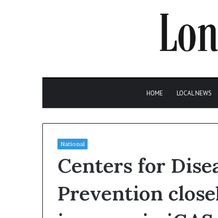
HOME
LOCAL NEWS
National
Centers for Dise
Prevention close