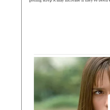
getting strep A may increase if they’ve been 