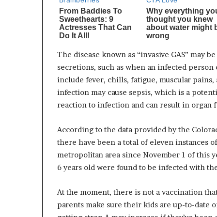
The disease known as “invasive GAS” may be 
secretions, such as when an infected person 
include fever, chills, fatigue, muscular pains
infection may cause sepsis, which is a potenti
reaction to infection and can result in organ 
According to the data provided by the Color
there have been a total of eleven instances o
metropolitan area since November 1 of this ye
6 years old were found to be infected with th
At the moment, there is not a vaccination that
parents make sure their kids are up-to-date on