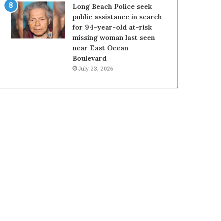
Long Beach Police seek
public assistance in search
for 94-year-old at-risk
missing woman last seen
near East Ocean
Boulevard
July 23, 2026