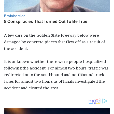
A few cars on the Golden State Freeway below were
damaged by concrete pieces that flew off as a result of
the accident.
It is unknown whether there were people hospitalized
following the accident. For almost two hours, traffic was
redirected onto the southbound and northbound truck
lanes for almost two hours as officials investigated the
accident and cleared the area.