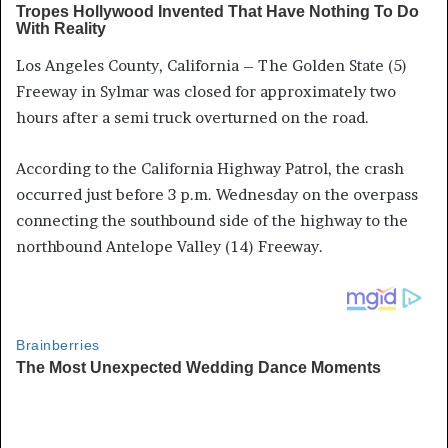
Los Angeles County, California – The Golden State (5)
Freeway in Sylmar was closed for approximately two
hours after a semi truck overturned on the road.
According to the California Highway Patrol, the crash
occurred just before 3 p.m. Wednesday on the overpass
connecting the southbound side of the highway to the
northbound Antelope Valley (14) Freeway.