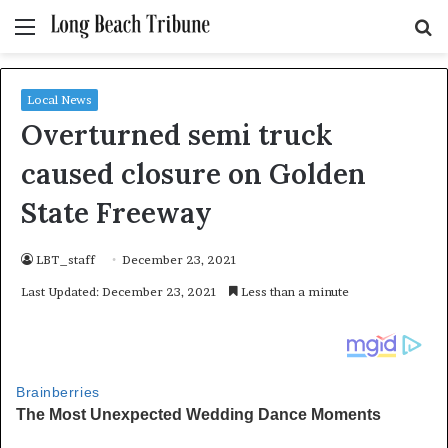
Menu
S
fo
Local News
Overturned semi truck
caused closure on Golden
State Freeway
LBT_staff
December 23, 2021
Last Updated: December 23, 2021
Less than a minute