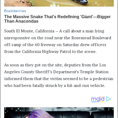
South El Monte, California – A call about a man lying
unresponsive on the road near the Rosemead Boulevard
off-ramp of the 60 freeway on Saturday drew officers
from the California Highway Patrol to the scene.
As soon as they got on the site, deputies from the Los
Angeles County Sheriff’s Department’s Temple Station
informed them that the victim seemed to be a pedestrian
who had been fatally struck by a hit-and-run vehicle.