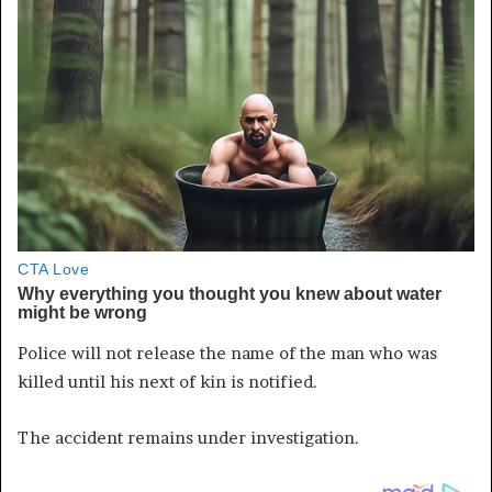
Police will not release the name of the man who was
killed until his next of kin is notified.
The accident remains under investigation.