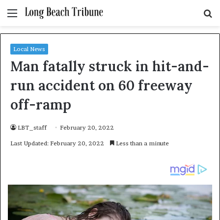
Menu
S
fo
Local News
Man fatally struck in hit-and-
run accident on 60 freeway
off-ramp
LBT_staff
February 20, 2022
Last Updated: February 20, 2022
Less than a minute