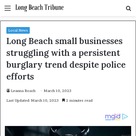
Menu
S
fo
Local News
Long Beach small businesses
struggling with a persistent
burglary trend despite police
efforts
Leanna Roach
March 10, 2023
Last Updated: March 10, 2023
2 minutes read