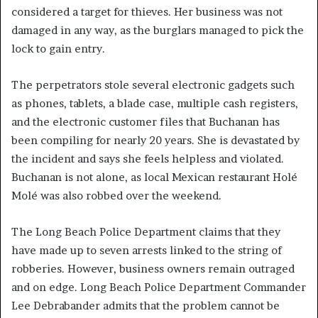
considered a target for thieves. Her business was not
damaged in any way, as the burglars managed to pick the
lock to gain entry.
The perpetrators stole several electronic gadgets such
as phones, tablets, a blade case, multiple cash registers,
and the electronic customer files that Buchanan has
been compiling for nearly 20 years. She is devastated by
the incident and says she feels helpless and violated.
Buchanan is not alone, as local Mexican restaurant Holé
Molé was also robbed over the weekend.
The Long Beach Police Department claims that they
have made up to seven arrests linked to the string of
robberies. However, business owners remain outraged
and on edge. Long Beach Police Department Commander
Lee Debrabander admits that the problem cannot be