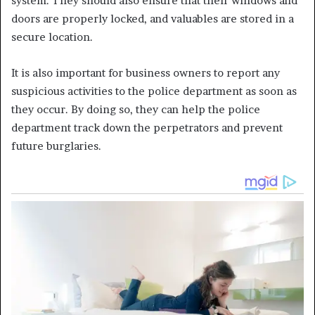
system. They should also ensure that their windows and
doors are properly locked, and valuables are stored in a
secure location.
It is also important for business owners to report any
suspicious activities to the police department as soon as
they occur. By doing so, they can help the police
department track down the perpetrators and prevent
future burglaries.