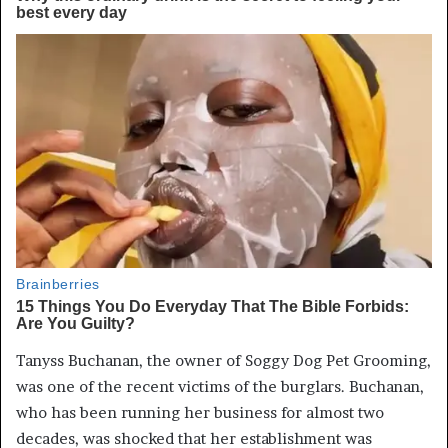
Tanyss Buchanan, the owner of Soggy Dog Pet Grooming,
was one of the recent victims of the burglars. Buchanan,
who has been running her business for almost two
decades, was shocked that her establishment was