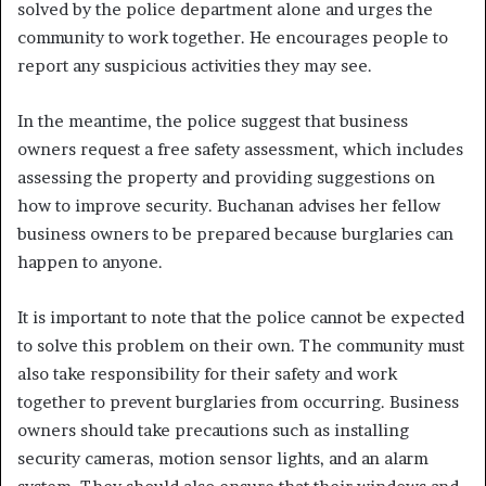
solved by the police department alone and urges the
community to work together. He encourages people to
report any suspicious activities they may see.
In the meantime, the police suggest that business
owners request a free safety assessment, which includes
assessing the property and providing suggestions on
how to improve security. Buchanan advises her fellow
business owners to be prepared because burglaries can
happen to anyone.
It is important to note that the police cannot be expected
to solve this problem on their own. The community must
also take responsibility for their safety and work
together to prevent burglaries from occurring. Business
owners should take precautions such as installing
security cameras, motion sensor lights, and an alarm