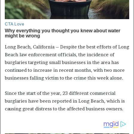
Long Beach, California – Despite the best efforts of Long
Beach law enforcement officials, the incidence of
burglaries targeting small businesses in the area has
continued to increase in recent months, with two more
businesses falling victim to the crime this week alone.
Since the start of the year, 23 different commercial
burglaries have been reported in Long Beach, which is
causing great distress to the affected business owners.