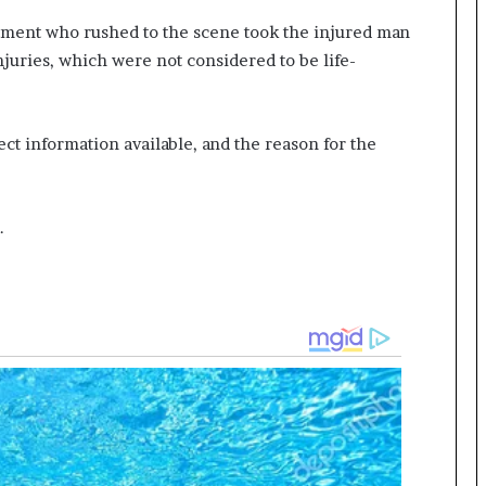
ment who rushed to the scene took the injured man
injuries, which were not considered to be life-
ect information available, and the reason for the
.