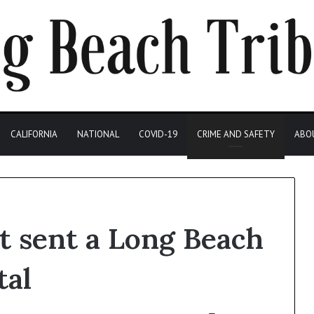
CALIFORNIA
NATIONAL
COVID-19
CRIME AND SAFETY
ABO
t sent a Long Beach
tal