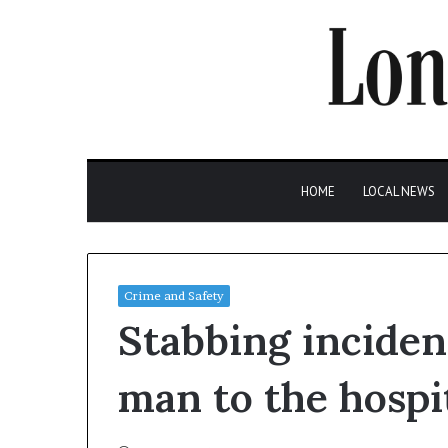
HOME
LOCAL NEWS
Crime and Safety
Stabbing inciden
man to the hospi