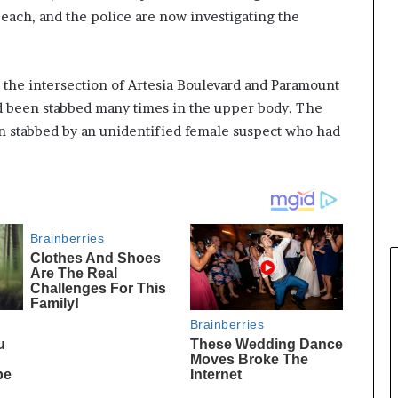
ach, and the police are now investigating the
o the intersection of Artesia Boulevard and Paramount
d been stabbed many times in the upper body. The
en stabbed by an unidentified female suspect who had