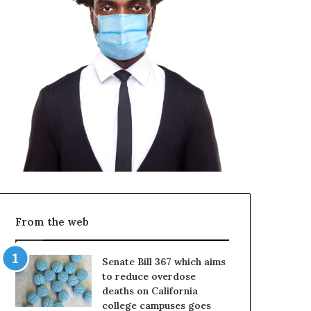
From the web
Senate Bill 367 which aims
to reduce overdose
deaths on California
college campuses goes