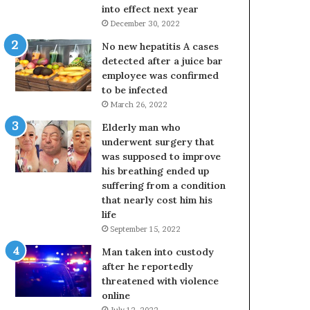
into effect next year
December 30, 2022
No new hepatitis A cases
detected after a juice bar
employee was confirmed
to be infected
March 26, 2022
Elderly man who
underwent surgery that
was supposed to improve
his breathing ended up
suffering from a condition
that nearly cost him his
life
September 15, 2022
Man taken into custody
after he reportedly
threatened with violence
online
July 12, 2022