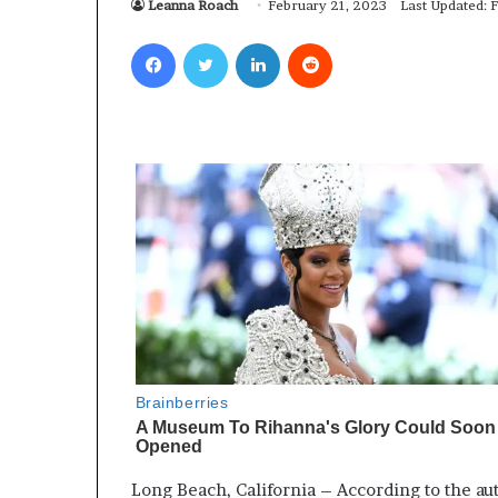
Leanna Roach
February 21, 2023
Last Updated: 
Facebook
Twitter
LinkedIn
Reddit
Long Beach, California – According to the aut