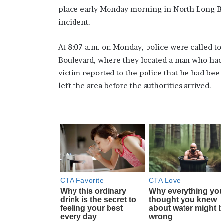
place early Monday morning in North Long Be
incident.
At 8:07 a.m. on Monday, police were called t
Boulevard, where they located a man who ha
victim reported to the police that he had be
left the area before the authorities arrived.