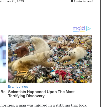
February 21, 2023
1 minute read
horities, a man was injured in a stabbing that took