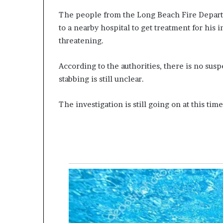
The people from the Long Beach Fire Depart
to a nearby hospital to get treatment for his 
threatening.
According to the authorities, there is no susp
stabbing is still unclear.
The investigation is still going on at this time