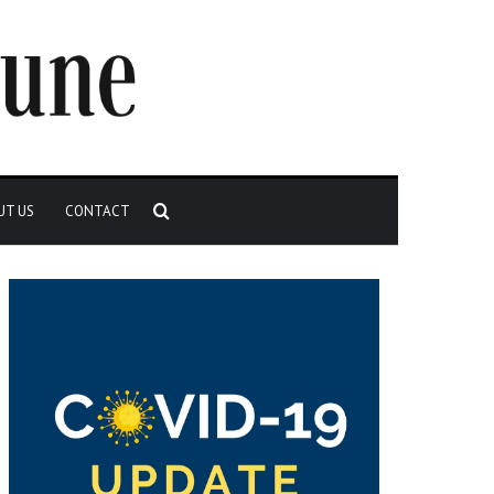
Search
UT US
CONTACT
for