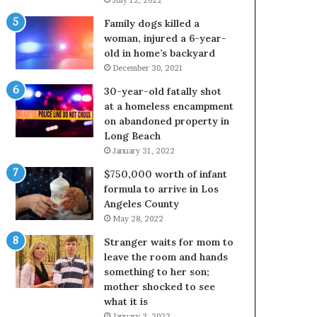
Family dogs killed a
woman, injured a 6-year-
old in home’s backyard
December 30, 2021
30-year-old fatally shot
at a homeless encampment
on abandoned property in
Long Beach
January 31, 2022
$750,000 worth of infant
formula to arrive in Los
Angeles County
May 28, 2022
Stranger waits for mom to
leave the room and hands
something to her son;
mother shocked to see
what it is
January 3, 2023