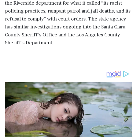
the Riverside department for what it called “its racist
policing practices, rampant patrol and jail deaths, and its
refusal to comply” with court orders. The state agency
has similar investigations ongoing into the Santa Clara
County Sheriff’s Office and the Los Angeles County
Sheriff’s Department.