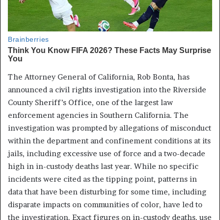
The Attorney General of California, Rob Bonta, has
announced a civil rights investigation into the Riverside
County Sheriff’s Office, one of the largest law
enforcement agencies in Southern California. The
investigation was prompted by allegations of misconduct
within the department and confinement conditions at its
jails, including excessive use of force and a two-decade
high in in-custody deaths last year. While no specific
incidents were cited as the tipping point, patterns in
data that have been disturbing for some time, including
disparate impacts on communities of color, have led to
the investigation. Exact figures on in-custody deaths, use