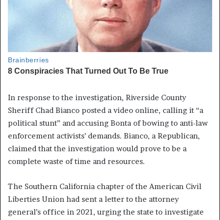
In response to the investigation, Riverside County
Sheriff Chad Bianco posted a video online, calling it “a
political stunt” and accusing Bonta of bowing to anti-law
enforcement activists’ demands. Bianco, a Republican,
claimed that the investigation would prove to be a
complete waste of time and resources.
The Southern California chapter of the American Civil
Liberties Union had sent a letter to the attorney
general’s office in 2021, urging the state to investigate