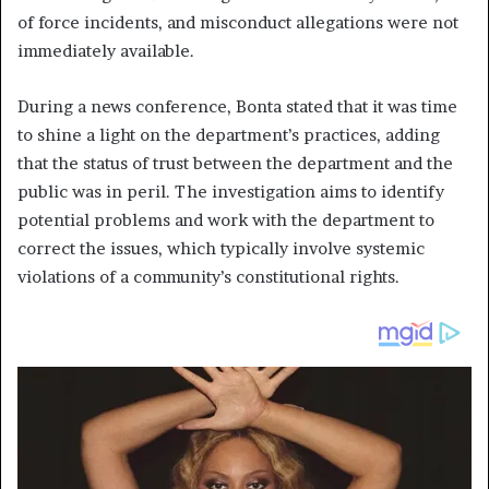
of force incidents, and misconduct allegations were not
immediately available.
During a news conference, Bonta stated that it was time
to shine a light on the department’s practices, adding
that the status of trust between the department and the
public was in peril. The investigation aims to identify
potential problems and work with the department to
correct the issues, which typically involve systemic
violations of a community’s constitutional rights.