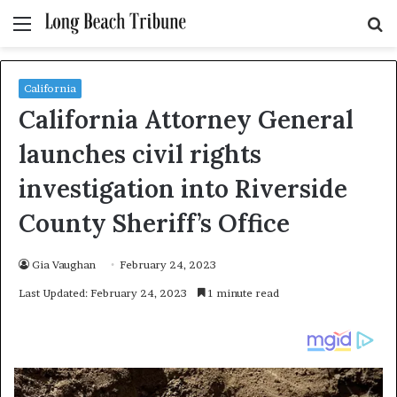
Menu
S
fo
California
California Attorney General
launches civil rights
investigation into Riverside
County Sheriff’s Office
Gia Vaughan
February 24, 2023
Last Updated: February 24, 2023
1 minute read