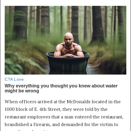
When officers arrived at the McDonalds located in the
1000 block of E. 4th Street, they were told by the
restaurant employees that a man entered the restaurant,
brandished a firearm, and demanded for the victim to