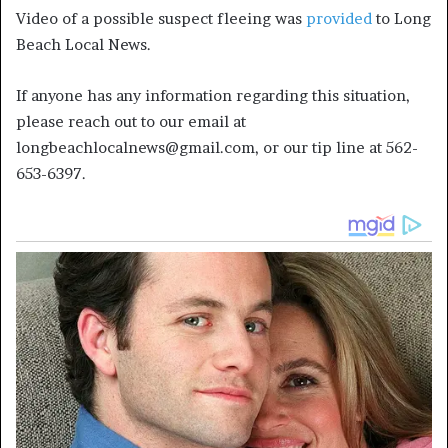
Video of a possible suspect fleeing was
provided
to Long
Beach Local News.
If anyone has any information regarding this situation,
please reach out to our email at
longbeachlocalnews@gmail.com, or our tip line at 562-
653-6397.