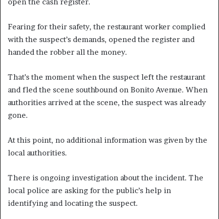
open the cash register.
Fearing for their safety, the restaurant worker complied
with the suspect’s demands, opened the register and
handed the robber all the money.
That’s the moment when the suspect left the restaurant
and fled the scene southbound on Bonito Avenue. When
authorities arrived at the scene, the suspect was already
gone.
At this point, no additional information was given by the
local authorities.
There is ongoing investigation about the incident. The
local police are asking for the public’s help in
identifying and locating the suspect.