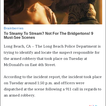
Long Beach, CA – The Long Beach Police Department is
trying to identify and locate the suspect responsible for
the armed robbery that took place on Tuesday at
McDonald’s on East 4th Street.
According to the incident report, the incident took place
on Tuesday around 1:50 p.m. and officers were
dispatched at the scene following a 911 call in regards to
an armed robbery.