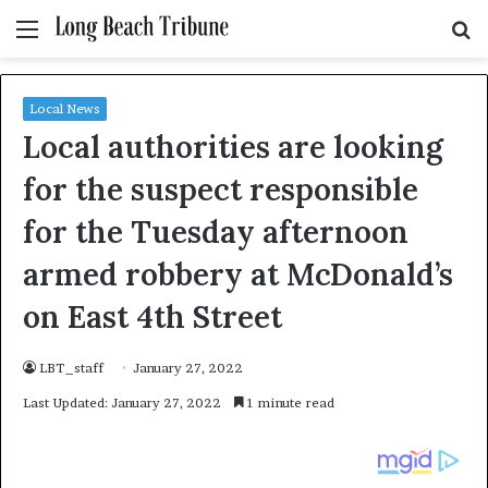
Menu
S
fo
Local News
Local authorities are looking
for the suspect responsible
for the Tuesday afternoon
armed robbery at McDonald’s
on East 4th Street
LBT_staff
January 27, 2022
Last Updated: January 27, 2022
1 minute read