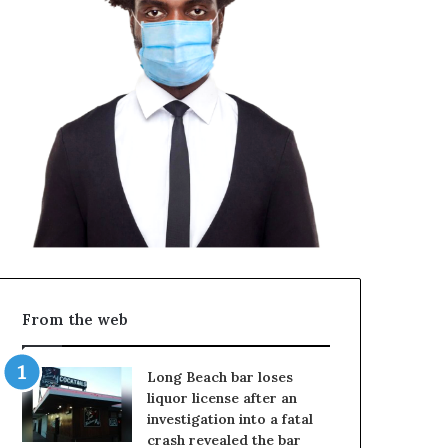
From the web
Long Beach bar loses
liquor license after an
investigation into a fatal
crash revealed the bar