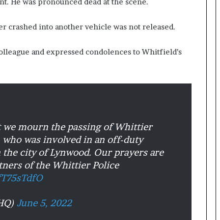
nt. He was pronounced dead at the scene.
er crashed into another vehicle was not released.
colleague and expressed condolences to Whitfield’s
at we mourn the passing of Whittier
, who was involved in an off-duty
in the city of Lynwood. Our prayers are
tners of the Whittier Police
yfT75sTdfO
DHQ)
June 5, 2022