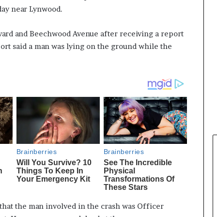
rday near Lynwood.
vard and Beechwood Avenue after receiving a report
port said a man was lying on the ground while the
that the man involved in the crash was Officer