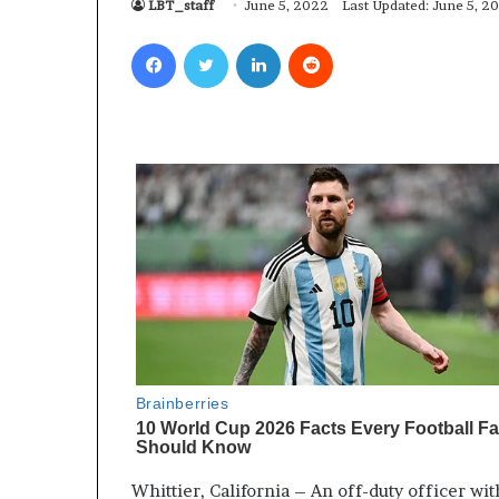
LBT_staff
June 5, 2022
Last Updated: June 5, 2
Facebook
Twitter
LinkedIn
Reddit
Whittier, California – An off-duty officer wi