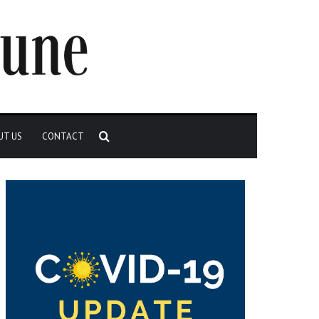
Search
UT US
CONTACT
for