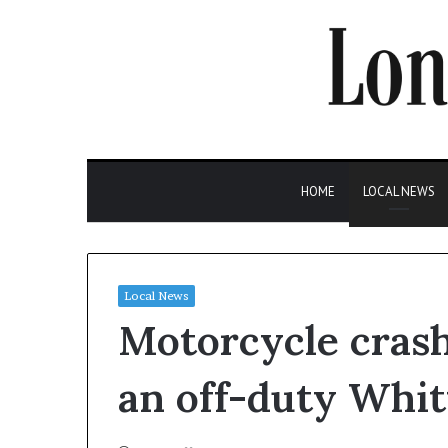
HOME
LOCAL NEWS
Local News
Motorcycle crash 
an off-duty Whitt