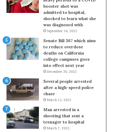
booster shot was
admitted to hospital,
shocked to learn what she
was diagnosed with
September 24, 2022
Senate Bill 367 which aims
to reduce overdose
deaths on California
college campuses goes
into effect next year
December 30, 2022
Several people arrested
after a high-speed police
chase
March 12, 2022
Man arrested in a
shooting that sent a
teenager to hospital
March 7, 2022