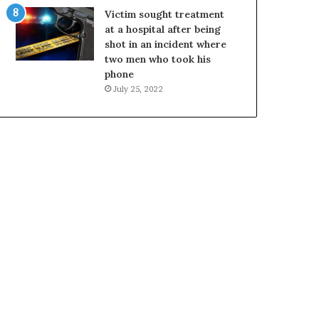
Victim sought treatment
at a hospital after being
shot in an incident where
two men who took his
phone
July 25, 2022