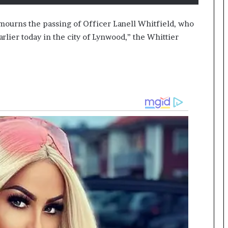
 mourns the passing of Officer Lanell Whitfield, who
arlier today in the city of Lynwood,” the Whittier