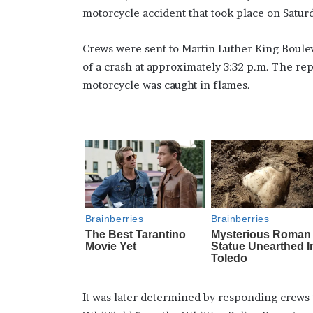
motorcycle accident that took place on Satu
Crews were sent to Martin Luther King Boule
of a crash at approximately 3:32 p.m. The re
motorcycle was caught in flames.
It was later determined by responding crews 