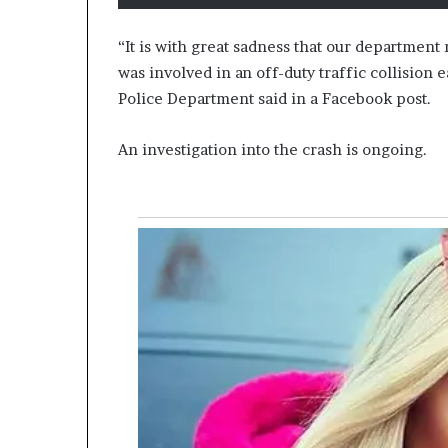
“It is with great sadness that our department
was involved in an off-duty traffic collision e
Police Department said in a Facebook post.
An investigation into the crash is ongoing.