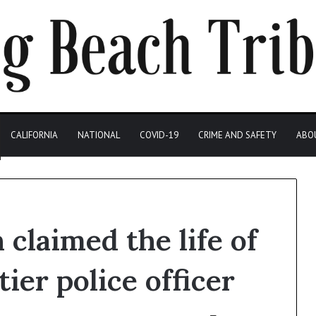
CALIFORNIA
NATIONAL
COVID-19
CRIME AND SAFETY
ABO
claimed the life of
ier police officer