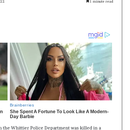
022
1 minute read
th the Whittier Police Department was killed in a