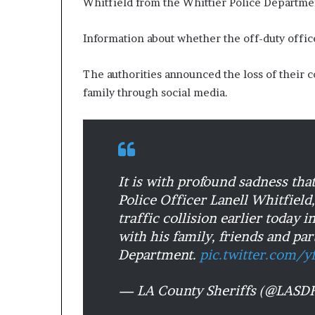
Whitfield from the Whittier Police Departme
Information about whether the off-duty offic
The authorities announced the loss of their 
family through social media.
It is with profound sadness th
Police Officer Lanell Whitfield
traffic collision earlier today 
with his family, friends and par
Department.
pic.twitter.com/
— LA County Sheriffs (@LAS