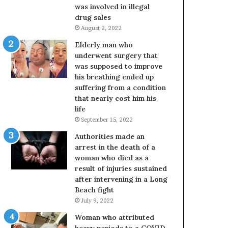
was involved in illegal
drug sales
August 2, 2022
Elderly man who
underwent surgery that
was supposed to improve
his breathing ended up
suffering from a condition
that nearly cost him his
life
September 15, 2022
Authorities made an
arrest in the death of a
woman who died as a
result of injuries sustained
after intervening in a Long
Beach fight
July 9, 2022
Woman who attributed
heavy periods to a COVID