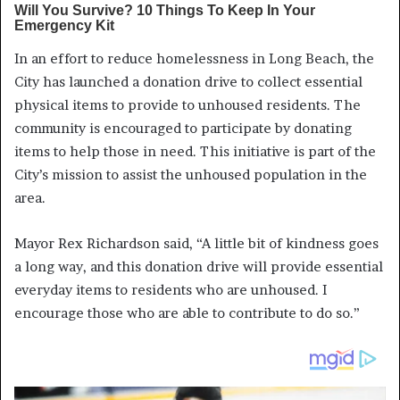
In an effort to reduce homelessness in Long Beach, the
City has launched a donation drive to collect essential
physical items to provide to unhoused residents. The
community is encouraged to participate by donating
items to help those in need. This initiative is part of the
City’s mission to assist the unhoused population in the
area.
Mayor Rex Richardson said, “A little bit of kindness goes
a long way, and this donation drive will provide essential
everyday items to residents who are unhoused. I
encourage those who are able to contribute to do so.”