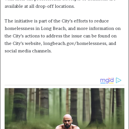
available at all drop-off locations.
The initiative is part of the City’s efforts to reduce
homelessness in Long Beach, and more information on
the City’s actions to address the issue can be found on
the City’s website, longbeach.gov/homelessness, and
social media channels.