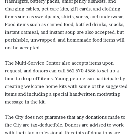
flashlights, battery packs, emergency blankets, and
charging cables, pet care kits, gift cards, and clothing
items such as sweatpants, shirts, socks, and underwear.
Food items such as canned food, bottled drinks, snacks,
instant oatmeal, and instant soup are also accepted, but
perishable, unwrapped, and homemade food items will
not be accepted.
The Multi-Service Center also accepts items upon
request, and donors can call 562.570.4586 to set up a
time to drop off items. Young people can participate by
creating welcome home kits with some of the suggested
items and including a special handwritten motivating
message in the kit.
The City does not guarantee that any donations made to
the City are tax-deductible. Donors are advised to work
with their tax professional. Receipts of donations are