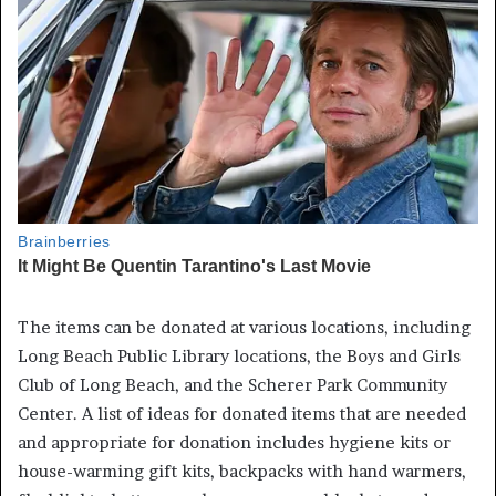
The items can be donated at various locations, including
Long Beach Public Library locations, the Boys and Girls
Club of Long Beach, and the Scherer Park Community
Center. A list of ideas for donated items that are needed
and appropriate for donation includes hygiene kits or
house-warming gift kits, backpacks with hand warmers,