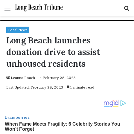
Menu
S
fo
Local News
Long Beach launches
donation drive to assist
unhoused residents
Leanna Roach
February 28, 2023
Last Updated: February 28, 2023
1 minute read